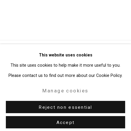
Privacy Policy
Manage cookies
This website uses cookies
Copyright © 2026 Cristin Tierney Gallery
This site uses cookies to help make it more useful to you.
Site by Artlogic
Please contact us to find out more about our Cookie Policy.
Manage cookies
49 Walker Street, New York, NY 10013
T: 212.594.0550 E:
info@cristintierney.com
Reject non essential
Accept