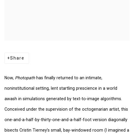
Share
Now,
Photopath
has finally returned to an intimate,
noninstitutional setting, lent startling prescience in a world
awash in simulations generated by text-to-image algorithms.
Conceived under the supervision of the octogenarian artist, this
one-and-a-half-by-thirty-one-and-a-half-foot version diagonally
bisects Cristin Tierney’s small, bay-windowed room (I imagined a