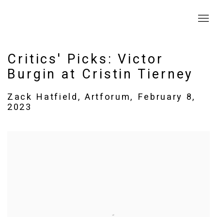
Critics' Picks: Victor
Burgin at Cristin Tierney
Zack Hatfield, Artforum, February 8,
2023
Open a larger version of the following image in a popup: