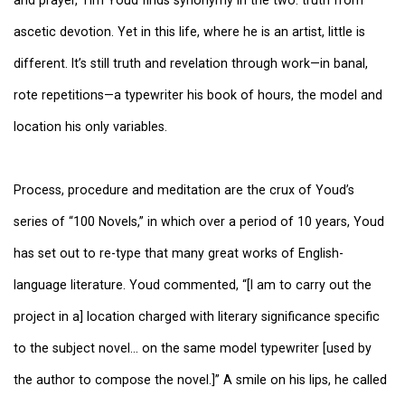
ascetic devotion. Yet in this life, where he is an artist, little is
different. It’s still truth and revelation through work—in banal,
rote repetitions—a typewriter his book of hours, the model and
location his only variables.
Process, procedure and meditation are the crux of Youd’s
series of “100 Novels,” in which over a period of 10 years, Youd
has set out to re-type that many great works of English-
language literature. Youd commented, “[I am to carry out the
project in a] location charged with literary significance specific
to the subject novel… on the same model typewriter [used by
the author to compose the novel.]” A smile on his lips, he called