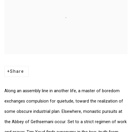
Share
Along an assembly line in another life, a master of boredom
exchanges compulsion for quietude, toward the realization of
some obscure industrial plan. Elsewhere, monastic pursuits at
the Abbey of Gethsemani occur. Set to a strict regimen of work
and prayer, Tim Youd finds synonymy in the two: truth from