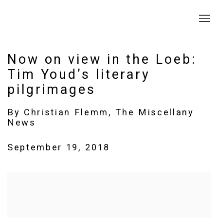
Now on view in the Loeb:
Tim Youd’s literary
pilgrimages
By Christian Flemm, The Miscellany
News
September 19, 2018
Open a larger version of the following image in a popup: