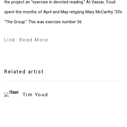
the project an “exercise in devoted reading.” At Vassar, Youd
spent the months of April and May retyping Mary McCarthy ’33’s
“The Group.” This was exercise number 56.
Link: Read More
Related artist
Tim Youd