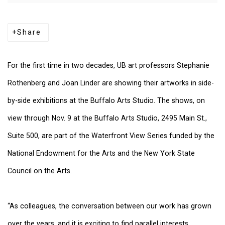
Share
For the first time in two decades, UB art professors Stephanie
Rothenberg and Joan Linder are showing their artworks in side-
by-side exhibitions at the Buffalo Arts Studio. The shows, on
view through Nov. 9 at the Buffalo Arts Studio, 2495 Main St.,
Suite 500, are part of the Waterfront View Series funded by the
National Endowment for the Arts and the New York State
Council on the Arts.
“As colleagues, the conversation between our work has grown
over the years, and it is exciting to find parallel interests