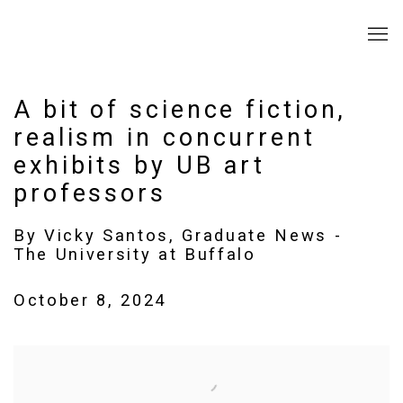
A bit of science fiction,
realism in concurrent
exhibits by UB art
professors
By Vicky Santos, Graduate News -
The University at Buffalo
October 8, 2024
Open a larger version of the following image in a popup: