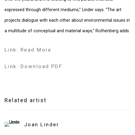
expressed through different mediums,” Linder says. “The art
projects dialogue with each other about environmental issues in
a multitude of conceptual and material ways,” Rothenberg adds.
Link: Read More
Link: Download PDF
Related artist
Joan Linder