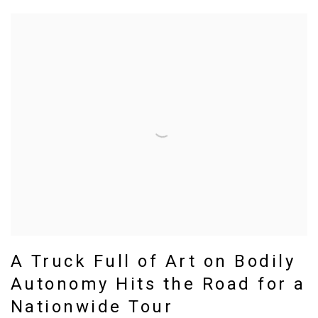
A Truck Full of Art on Bodily
Autonomy Hits the Road for a
Nationwide Tour