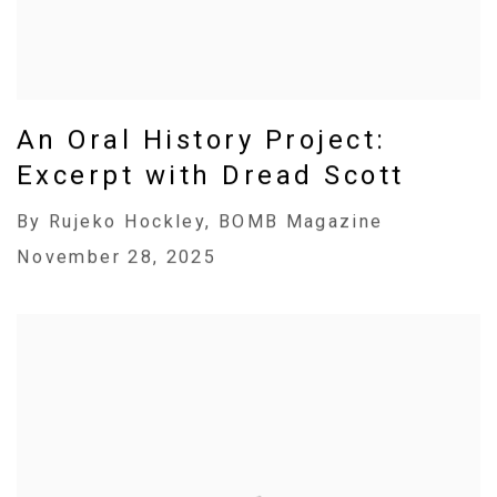
An Oral History Project:
Excerpt with Dread Scott
By Rujeko Hockley, BOMB Magazine
November 28, 2025