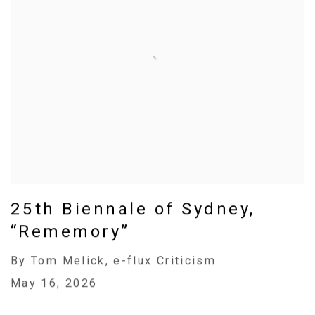
25th Biennale of Sydney,
“Rememory”
By Tom Melick, e-flux Criticism
May 16, 2026