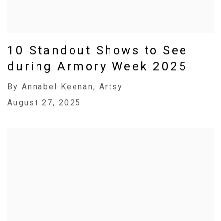
10 Standout Shows to See
during Armory Week 2025
By Annabel Keenan, Artsy
August 27, 2025