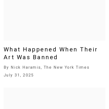
What Happened When Their
Art Was Banned
By Nick Haramis, The New York Times
July 31, 2025