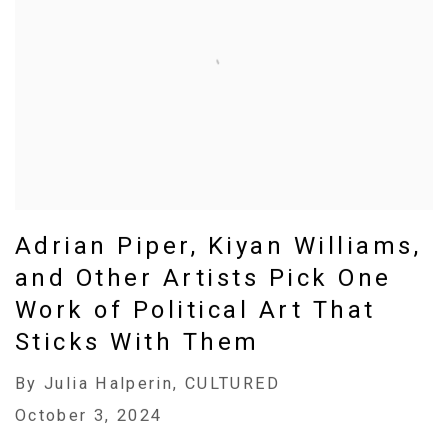
Adrian Piper, Kiyan Williams,
and Other Artists Pick One
Work of Political Art That
Sticks With Them
By Julia Halperin, CULTURED
October 3, 2024