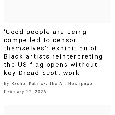
‘Good people are being
compelled to censor
themselves’: exhibition of
Black artists reinterpreting
the US flag opens without
key Dread Scott work
By Rachel Kubrick, The Art Newspaper
February 12, 2026