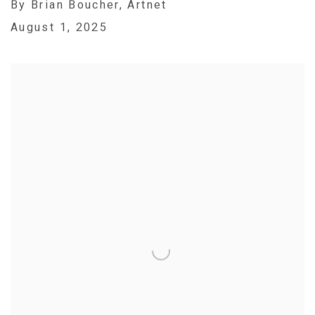
By Brian Boucher, Artnet
August 1, 2025