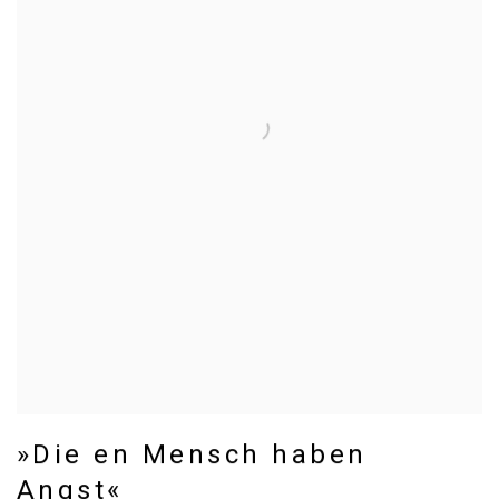
»Die en Mensch haben
Angst«