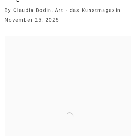
By Claudia Bodin, Art - das Kunstmagazin
November 25, 2025