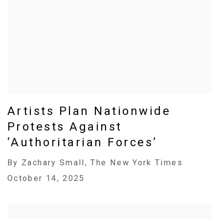
Artists Plan Nationwide
Protests Against
‘Authoritarian Forces’
By Zachary Small, The New York Times
October 14, 2025