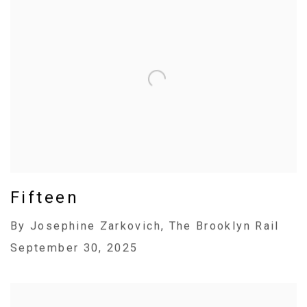
Fifteen
By Josephine Zarkovich, The Brooklyn Rail
September 30, 2025