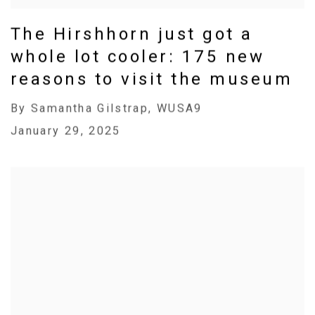
The Hirshhorn just got a
whole lot cooler: 175 new
reasons to visit the museum
By Samantha Gilstrap, WUSA9
January 29, 2025