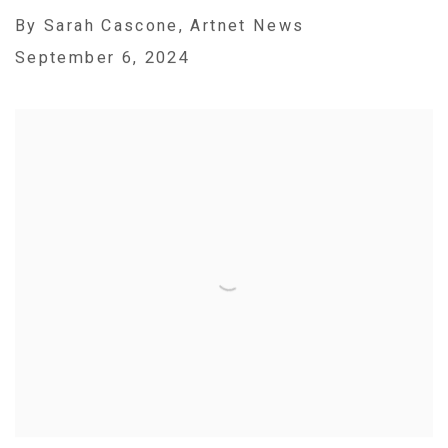
By Sarah Cascone, Artnet News
September 6, 2024