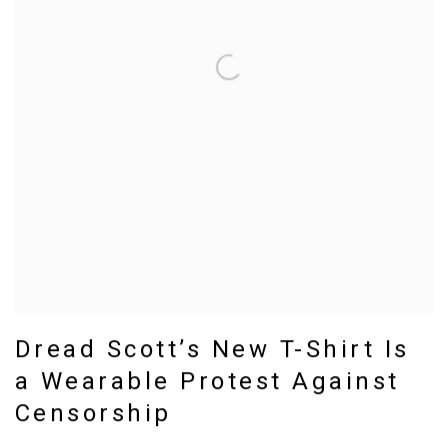
Dread Scott’s New T-Shirt Is
a Wearable Protest Against
Censorship