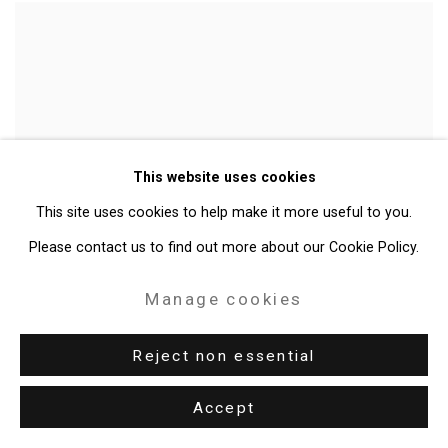
This website uses cookies
This site uses cookies to help make it more useful to you.
Please contact us to find out more about our Cookie Policy.
Manage cookies
On the Impossibility of Freedom in a Country Founded
Reject non essential
on Slavery and Genocide
,
2014
Accept