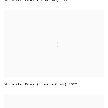
Obliterated Power (Pentagon)
,
2022
Obliterated Power (Supreme Court)
,
2022