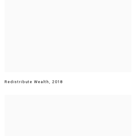
Redistribute Wealth
,
2018