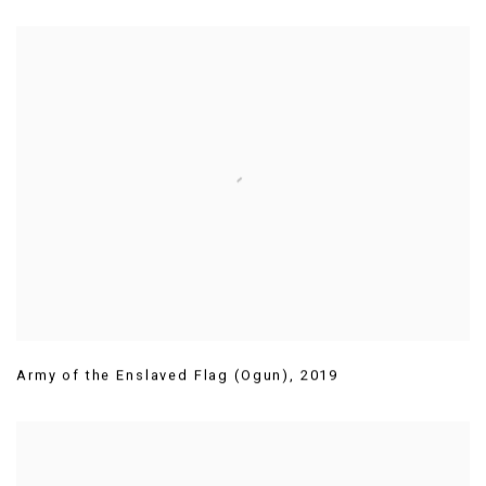
Army of the Enslaved Flag (Ogun)
,
2019