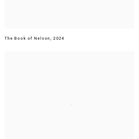
The Book of Nelson
,
2024