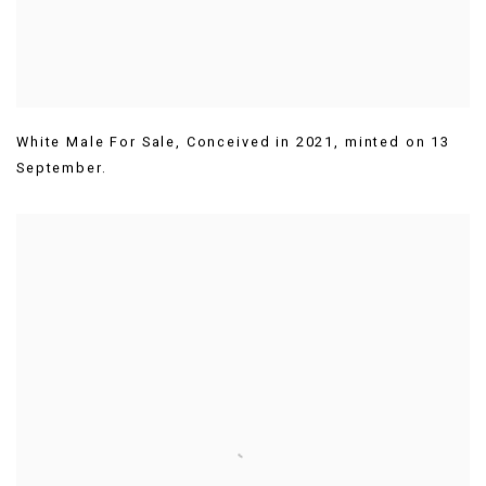
White Male For Sale
,
Conceived in 2021
,
minted on 13
September.