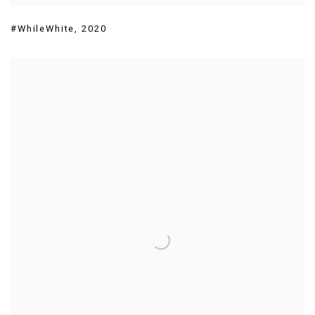
#WhileWhite
,
2020