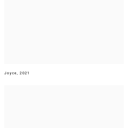
Joyce
,
2021