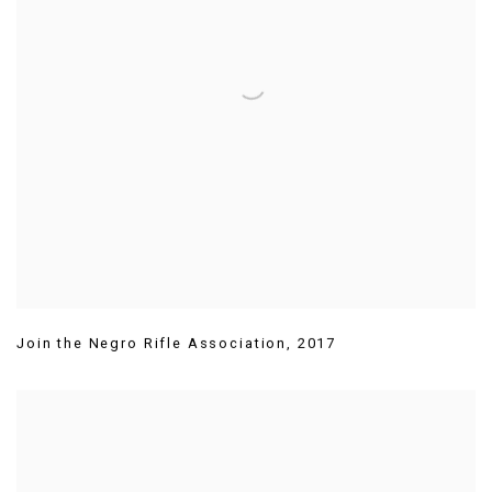
Join the Negro Rifle Association
,
2017