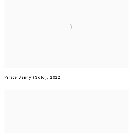
Pirate Jenny (Gold)
,
2022