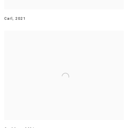
Carl
,
2021