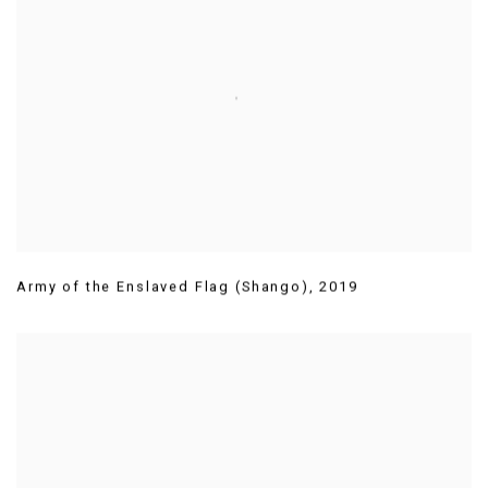
Army of the Enslaved Flag (Shango)
,
2019