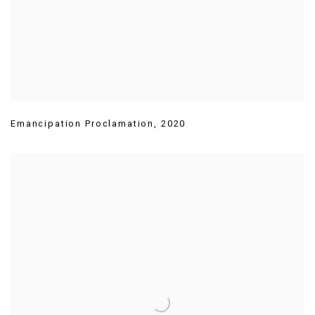
Emancipation Proclamation
,
2020