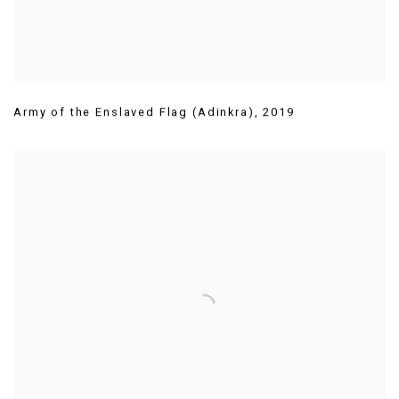
Army of the Enslaved Flag (Adinkra)
,
2019