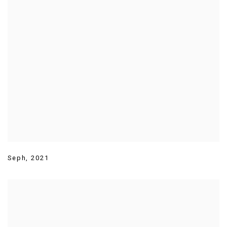
Seph
,
2021