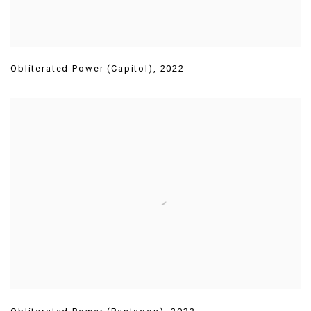
Obliterated Power (Capitol)
,
2022