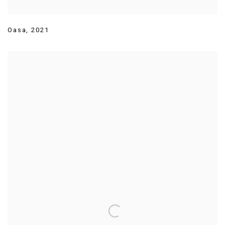
Oasa
,
2021