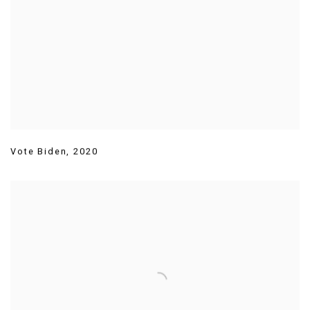
Vote Biden
,
2020