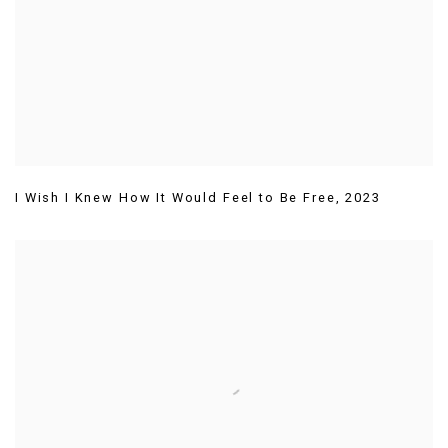
I Wish I Knew How It Would Feel to Be Free
,
2023