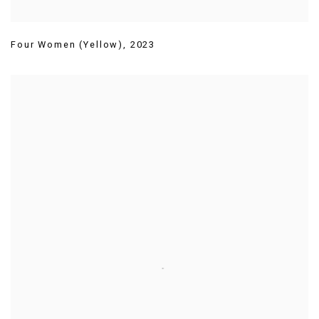
Four Women (Yellow)
,
2023