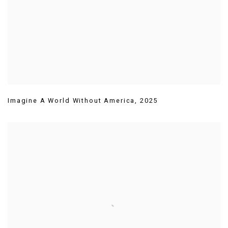
Imagine A World Without America
,
2025