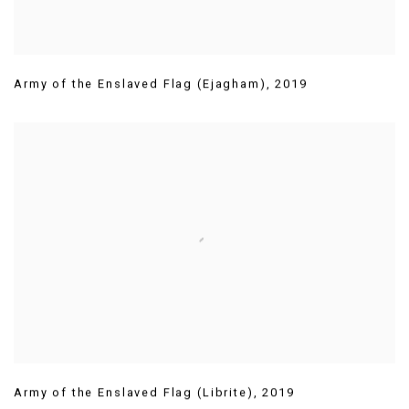
Army of the Enslaved Flag (Ejagham)
,
2019
Army of the Enslaved Flag (Librite)
,
2019