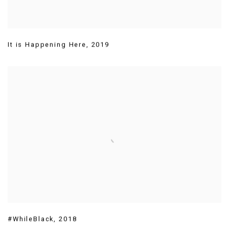
It is Happening Here
,
2019
#WhileBlack
,
2018