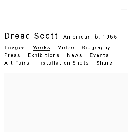
Dread Scott
American,
b. 1965
Images
Works
Video
Biography
Press
Exhibitions
News
Events
Art Fairs
Installation Shots
Share