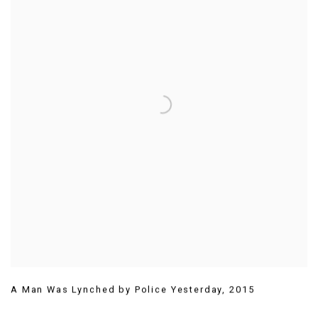
A Man Was Lynched by Police Yesterday
,
2015