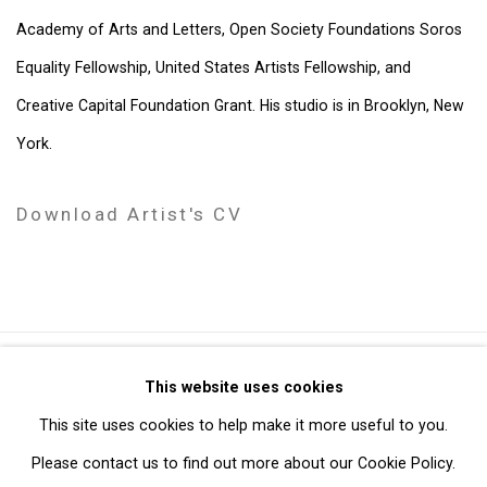
Academy of Arts and Letters, Open Society Foundations Soros
Equality Fellowship, United States Artists Fellowship, and
Creative Capital Foundation Grant. His studio is in Brooklyn, New
York.
Download Artist's CV
(PDF, opens in a new tab.)
Privacy Policy
Manage cookies
This website uses cookies
Copyright © 2026 Cristin Tierney Gallery
This site uses cookies to help make it more useful to you.
Site by Artlogic
Please contact us to find out more about our Cookie Policy.