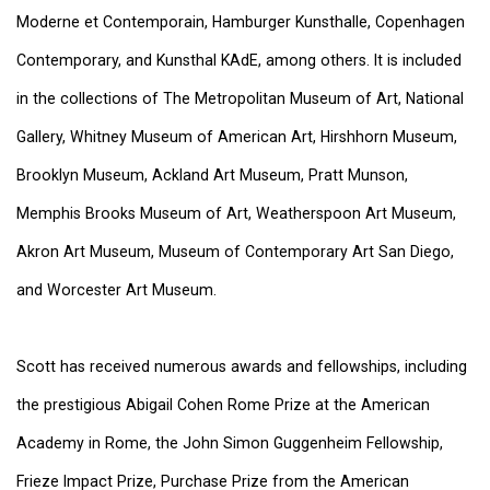
Moderne et Contemporain, Hamburger Kunsthalle, Copenhagen
Contemporary, and Kunsthal KAdE, among others. It is included
in the collections of The Metropolitan Museum of Art, National
Gallery, Whitney Museum of American Art, Hirshhorn Museum,
Brooklyn Museum, Ackland Art Museum, Pratt Munson,
Memphis Brooks Museum of Art, Weatherspoon Art Museum,
Akron Art Museum, Museum of Contemporary Art San Diego,
and Worcester Art Museum.
Scott has received numerous awards and fellowships, including
the prestigious Abigail Cohen Rome Prize at the American
Academy in Rome, the John Simon Guggenheim Fellowship,
Frieze Impact Prize, Purchase Prize from the American