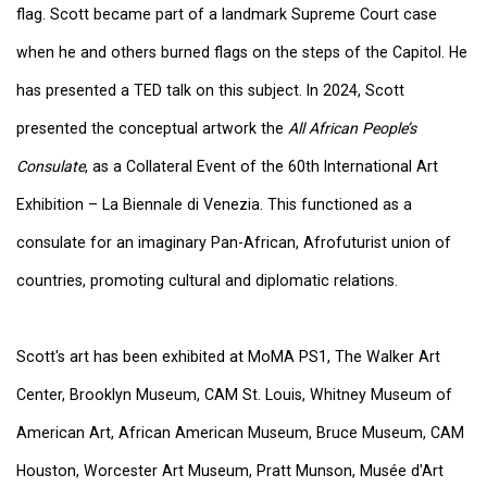
flag. Scott became part of a landmark Supreme Court case
when he and others burned flags on the steps of the Capitol. He
has presented a TED talk on this subject. In 2024, Scott
presented the conceptual artwork the
All African People’s
Consulate
, as a Collateral Event of the 60th International Art
Exhibition – La Biennale di Venezia. This functioned as a
consulate for an imaginary Pan-African, Afrofuturist union of
countries, promoting cultural and diplomatic relations.
Scott's art has been exhibited at MoMA PS1, The Walker Art
Center, Brooklyn Museum, CAM St. Louis, Whitney Museum of
American Art, African American Museum, Bruce Museum, CAM
Houston, Worcester Art Museum, Pratt Munson, Musée d'Art