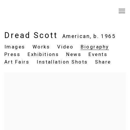
Dread Scott
American,
b. 1965
Images
Works
Video
Biography
Press
Exhibitions
News
Events
Art Fairs
Installation Shots
Share
View works.