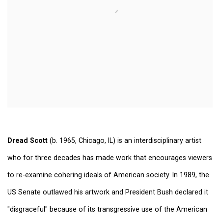
Dread Scott
(b. 1965, Chicago, IL) is an interdisciplinary artist
who for three decades has made work that encourages viewers
to re-examine cohering ideals of American society. In 1989, the
US Senate outlawed his artwork and President Bush declared it
"disgraceful" because of its transgressive use of the American