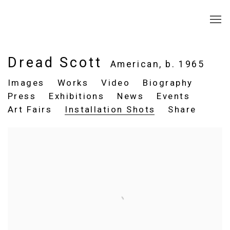
Dread Scott
American,
b. 1965
Images
Works
Video
Biography
Press
Exhibitions
News
Events
Art Fairs
Installation Shots
Share