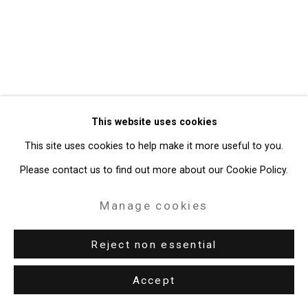
49 Walker Street, New York, NY 10013
T: 212.594.0550 E:
info@cristintierney.com
This website uses cookies
This site uses cookies to help make it more useful to you.
Please contact us to find out more about our Cookie Policy.
Manage cookies
Reject non essential
Accept