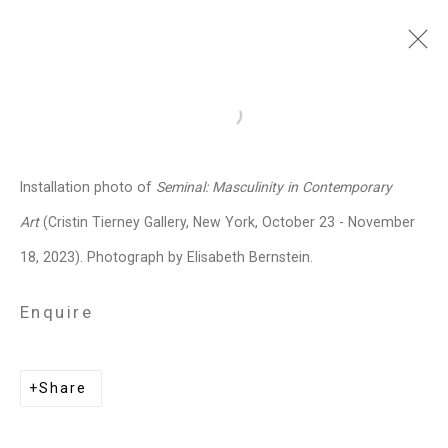
Dread Scott
American,
b. 1965
Open a larger version of the follo
Images
Works
Video
Biography
Press
Exhibitions
News
Events
Installation photo of
Seminal: Masculinity in Contemporary
Art Fairs
Installation Shots
Share
Art
(Cristin Tierney Gallery, New York, October 23 - November
18, 2023). Photograph by Elisabeth Bernstein.
Privacy Policy
Manage cookies
Enquire
Copyright © 2026 Cristin Tierney
Gallery
Share
Site by Artlogic