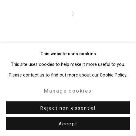
49 Walker Street, New York, NY 10013
T: 212.594.0550 E:
info@cristintierney.com
Open a larger version of the follo
This website uses cookies
This site uses cookies to help make it more useful to you.
Please contact us to find out more about our Cookie Policy.
Manage cookies
Reject non essential
Accept