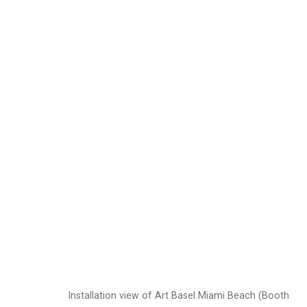
Dread Scott
American,
b. 1
Images
Works
Video
Biography
Installation view of Art Basel Miami Beach (Booth