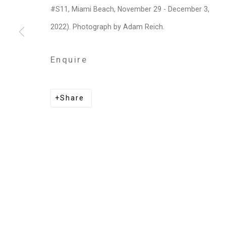
Privacy Policy
Manage cookies
#S11, Miami Beach, November 29 - December 3,
Copyright © 2026 Cristin Tierney Gallery
Si
2022). Photograph by Adam Reich.
Enquire
Share