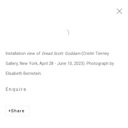
Dread Scott
American,
b. 1965
Open a larger version of the follo
Images
Works
Video
Biography
Press
Exhibitions
News
Events
Installation view of
Dread Scott: Goddam
(Cristin Tierney
Art Fairs
Installation Shots
Share
Gallery, New York, April 28 - June 10, 2023). Photograph by
Elisabeth Bernstein.
Privacy Policy
Manage cookies
Enquire
Copyright © 2026 Cristin Tierney
Gallery
Share
Site by Artlogic