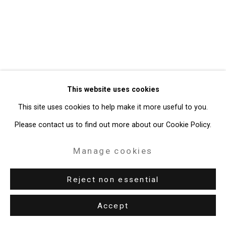
49 Walker Street, New York, NY 10013
T: 212.594.0550 E:
info@cristintierney.com
This website uses cookies
This site uses cookies to help make it more useful to you.
Please contact us to find out more about our Cookie Policy.
Manage cookies
Reject non essential
Accept