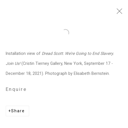
Dread Scott
American,
b. 1965
Open a larger version of the follo
Images
Works
Video
Biography
Press
Exhibitions
News
Events
Installation view of
Dread Scott: We're Going to End Slavery.
Art Fairs
Installation Shots
Share
Join Us!
(Cristin Tierney Gallery, New York, September 17 -
December 18, 2021). Photograph by Elisabeth Bernstein.
Privacy Policy
Manage cookies
Enquire
Copyright © 2026 Cristin Tierney
Gallery
Share
Site by Artlogic