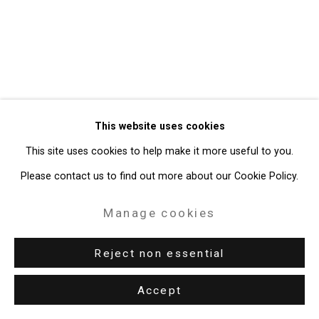
49 Walker Street, New York, NY 10013
T: 212.594.0550 E:
info@cristintierney.com
This website uses cookies
This site uses cookies to help make it more useful to you.
Please contact us to find out more about our Cookie Policy.
Manage cookies
Reject non essential
Accept