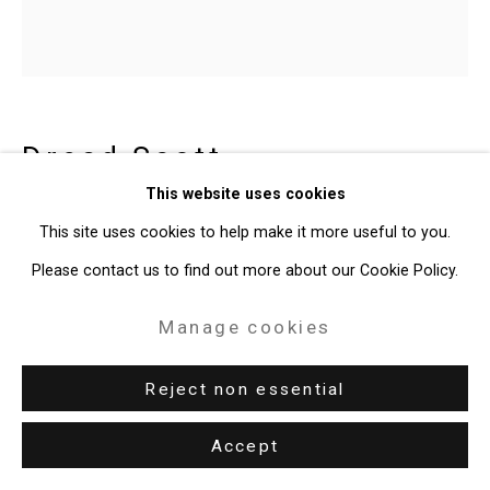
49 Walker Street, New York, NY 10013
T: 212.594.0550 E:
info@cristintierney.com
Dread Scott
American,
b. 1965
This website uses cookies
Shotgun
,
1993
This site uses cookies to help make it more useful to you.
Please contact us to find out more about our Cookie Policy.
dye sublimation print
30 x 30 inches
Manage cookies
76.2 x 76.2 cm
Reject non essential
Edition of 2 plus 1 artist's proof
CT-8309
Accept