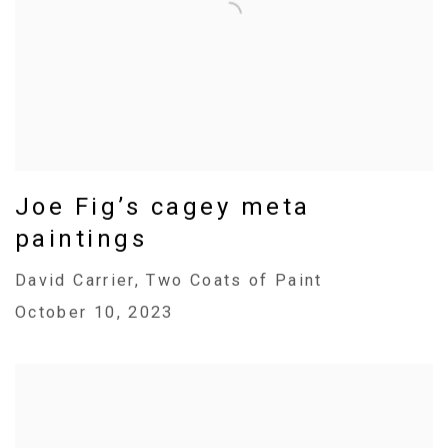
Joe Fig’s cagey meta
paintings
David Carrier, Two Coats of Paint
October 10, 2023