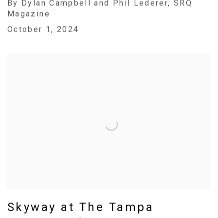
By Dylan Campbell and Phil Lederer, SRQ
Magazine
October 1, 2024
Skyway at The Tampa