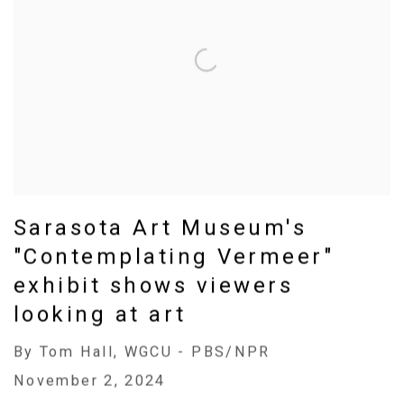
Sarasota Art Museum's
"Contemplating Vermeer"
exhibit shows viewers
looking at art
By Tom Hall, WGCU - PBS/NPR
November 2, 2024