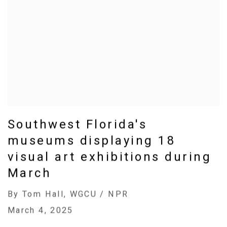
Southwest Florida's
museums displaying 18
visual art exhibitions during
March
By Tom Hall, WGCU / NPR
March 4, 2025