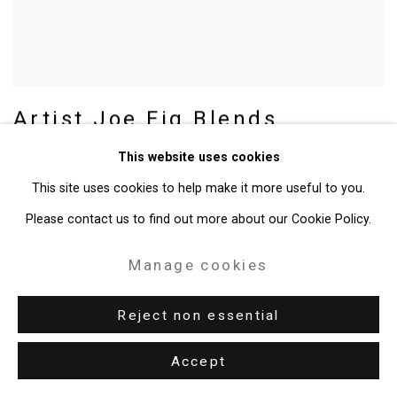
Artist Joe Fig Blends
Photography, Painting,
This website uses cookies
Sculpture in Show at Dayton
This site uses cookies to help make it more useful to you.
Art Institute
Please contact us to find out more about our Cookie Policy.
Meredith Moss, Dayton Daily News,
December 11, 2022
Manage cookies
Reject non essential
Accept