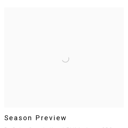
Season Preview