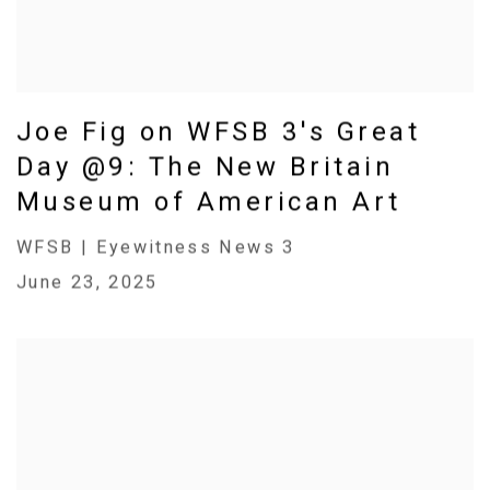
Joe Fig on WFSB 3's Great
Day @9: The New Britain
Museum of American Art
WFSB | Eyewitness News 3
June 23, 2025