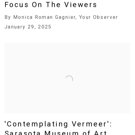
Focus On The Viewers
By Monica Roman Gagnier, Your Observer
January 29, 2025
'Contemplating Vermeer':
Sarasota Museum of Art