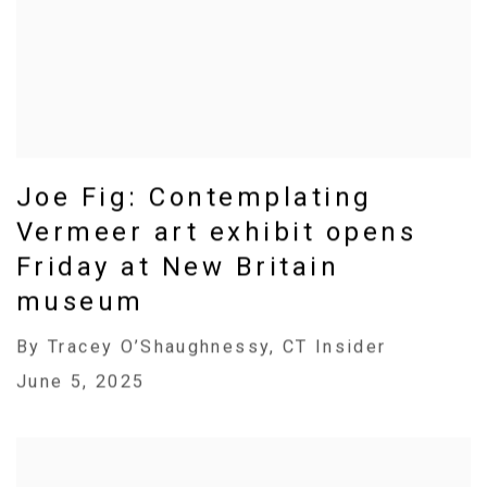
Joe Fig: Contemplating
Vermeer art exhibit opens
Friday at New Britain
museum
By Tracey O’Shaughnessy, CT Insider
June 5, 2025