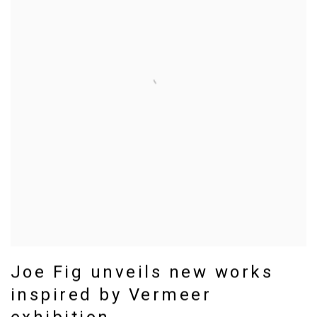
Joe Fig unveils new works
inspired by Vermeer