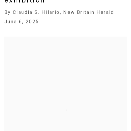
exhibition
By Claudia S. Hilario, New Britain Herald
June 6, 2025