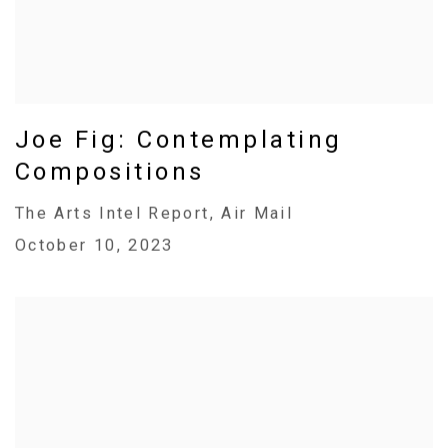
Joe Fig: Contemplating
Compositions
The Arts Intel Report, Air Mail
October 10, 2023