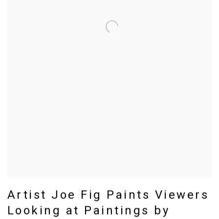
Artist Joe Fig Paints Viewers
Looking at Paintings by