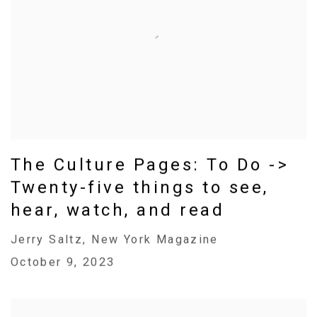
The Culture Pages: To Do ->
Twenty-five things to see,
hear, watch, and read
Jerry Saltz, New York Magazine
October 9, 2023