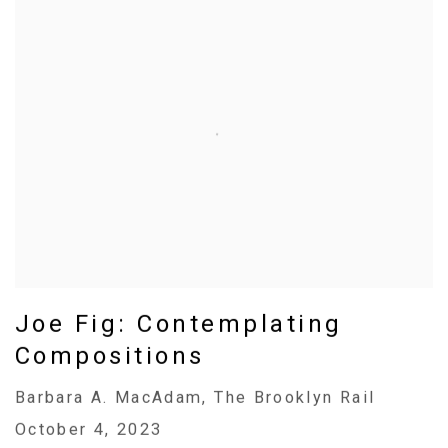
Joe Fig: Contemplating
Compositions
Barbara A. MacAdam, The Brooklyn Rail
October 4, 2023