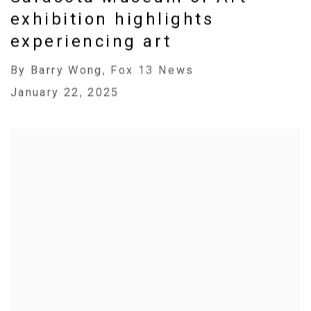
exhibition highlights
experiencing art
By Barry Wong, Fox 13 News
January 22, 2025