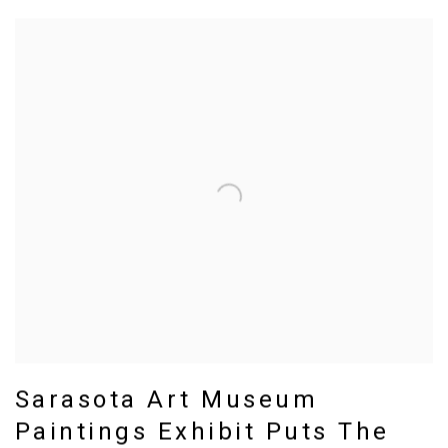
Sarasota Art Museum
Paintings Exhibit Puts The