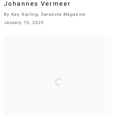
Johannes Vermeer
By Kay Kipling, Sarasota Magazine
January 15, 2025