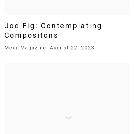
Joe Fig: Contemplating
Compositons
Meer Magazine, August 22, 2023