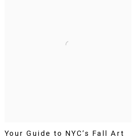
Your Guide to NYC’s Fall Art