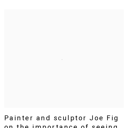
Painter and sculptor Joe Fig
on the importance of seeing