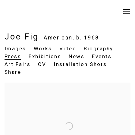
Joe Fig
American,
b. 1968
Images
Works
Video
Biography
Press
Exhibitions
News
Events
Art Fairs
CV
Installation Shots
Share