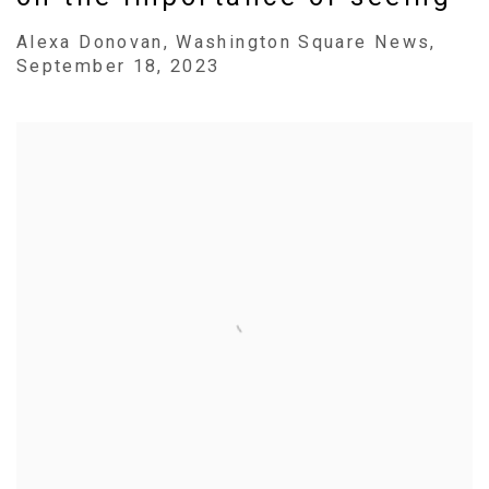
Alexa Donovan, Washington Square News,
September 18, 2023