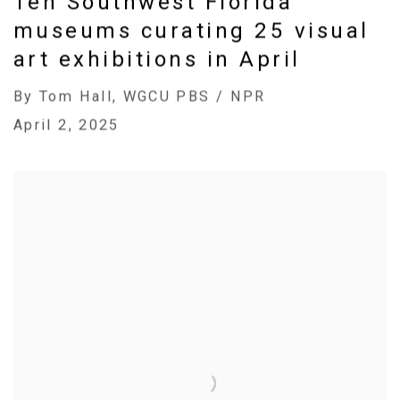
Ten Southwest Florida
museums curating 25 visual
art exhibitions in April
By Tom Hall, WGCU PBS / NPR
April 2, 2025