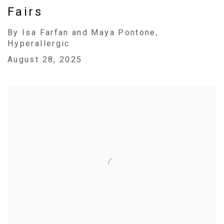
Fairs
By Isa Farfan and Maya Pontone,
Hyperallergic
August 28, 2025