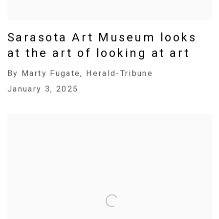
Sarasota Art Museum looks
at the art of looking at art
By Marty Fugate, Herald-Tribune
January 3, 2025