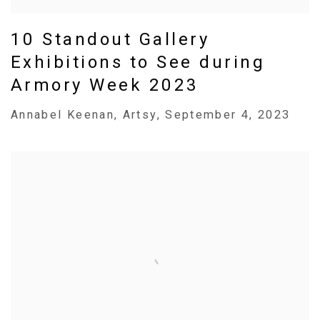
10 Standout Gallery
Exhibitions to See during
Armory Week 2023
Annabel Keenan, Artsy, September 4, 2023