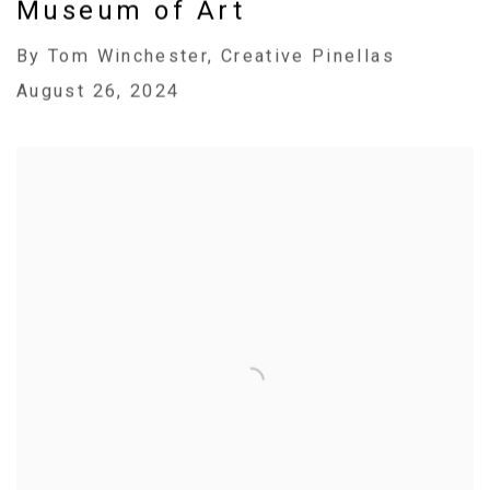
Museum of Art
By Tom Winchester, Creative Pinellas
August 26, 2024