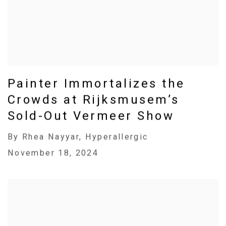
Painter Immortalizes the
Crowds at Rijksmusem’s
Sold-Out Vermeer Show
By Rhea Nayyar, Hyperallergic
November 18, 2024