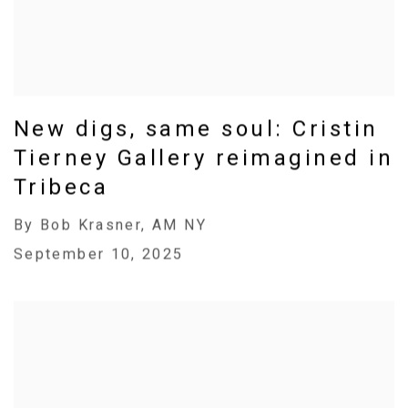
New digs, same soul: Cristin
Tierney Gallery reimagined in
Tribeca
By Bob Krasner, AM NY
September 10, 2025