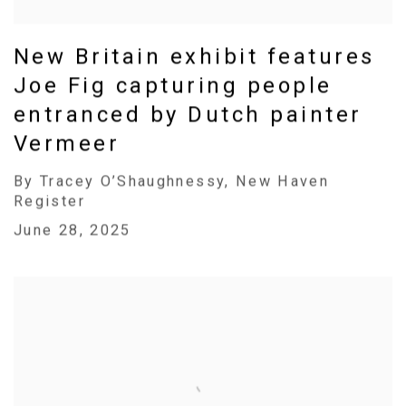
New Britain exhibit features
Joe Fig capturing people
entranced by Dutch painter
Vermeer
By Tracey O’Shaughnessy, New Haven
Register
June 28, 2025