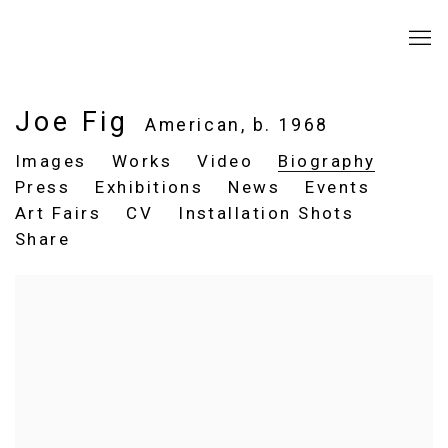
Joe Fig
American,
b. 1968
Images
Works
Video
Biography
Press
Exhibitions
News
Events
Art Fairs
CV
Installation Shots
Share
View works.