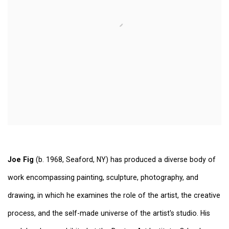
Joe Fig
(b. 1968, Seaford, NY) has produced a diverse body of
work encompassing painting, sculpture, photography, and
drawing, in which he examines the role of the artist, the creative
process, and the self-made universe of the artist's studio. His