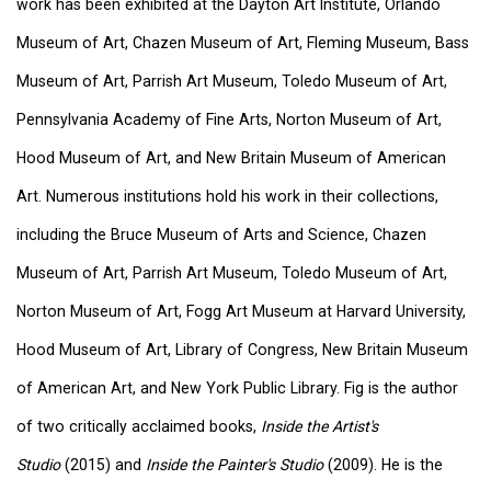
work has been exhibited at the Dayton Art Institute, Orlando
Museum of Art, Chazen Museum of Art, Fleming Museum, Bass
Museum of Art, Parrish Art Museum, Toledo Museum of Art,
Pennsylvania Academy of Fine Arts, Norton Museum of Art,
Hood Museum of Art, and New Britain Museum of American
Art. Numerous institutions hold his work in their collections,
including the Bruce Museum of Arts and Science, Chazen
Museum of Art, Parrish Art Museum, Toledo Museum of Art,
Norton Museum of Art, Fogg Art Museum at Harvard University,
Hood Museum of Art, Library of Congress, New Britain Museum
of American Art, and New York Public Library. Fig is the author
of two critically acclaimed books,
Inside the Artist's
Studio
(2015) and
Inside the Painter's Studio
(2009). He is the