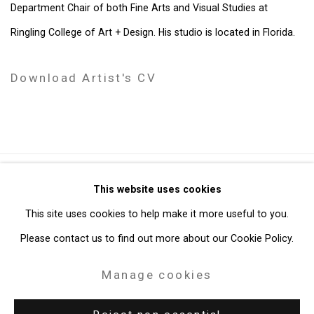
Department Chair of both Fine Arts and Visual Studies at
Ringling College of Art + Design. His studio is located in Florida.
Download Artist's CV
(PDF, opens in a new tab.)
Privacy Policy
Manage cookies
This website uses cookies
Copyright © 2026 Cristin Tierney Gallery
This site uses cookies to help make it more useful to you.
Site by Artlogic
Please contact us to find out more about our Cookie Policy.
Manage cookies
49 Walker Street, New York, NY 10013
T: 212.594.0550 E:
info@cristintierney.com