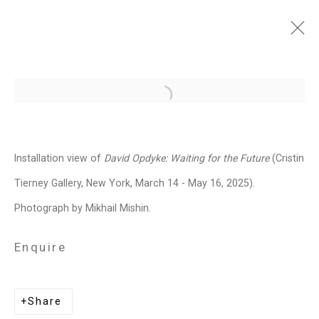
David Opdyke: Waiting for
Open a larger version of the follo
the Future
March 14 - May 16, 2025
Installation view of
David Opdyke:
Waiting for the Future
(Cristin
Works
Installation Views
Press
Tierney Gallery, New York, March 14 - May 16, 2025).
News
Press Release
Share
Photograph by Mikhail Mishin.
Enquire
Related artist
Share
David Opdyke