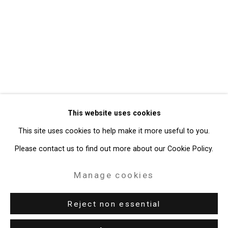
Privacy Policy
Manage cookies
Copyright © 2026 Cristin Tierney
This website uses cookies
Gallery
This site uses cookies to help make it more useful to you.
Site by Artlogic
Please contact us to find out more about our Cookie Policy.
49 Walker Street, New York, NY 10013
Manage cookies
T: 212.594.0550 E:
info@cristintierney.com
Reject non essential