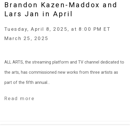
Brandon Kazen-Maddox and
Lars Jan in April
Tuesday, April 8, 2025, at 8:00 PM ET
March 25, 2025
ALL ARTS, the streaming platform and TV channel dedicated to
the arts, has commissioned new works from three artists as
part of the fifth annual...
Read more