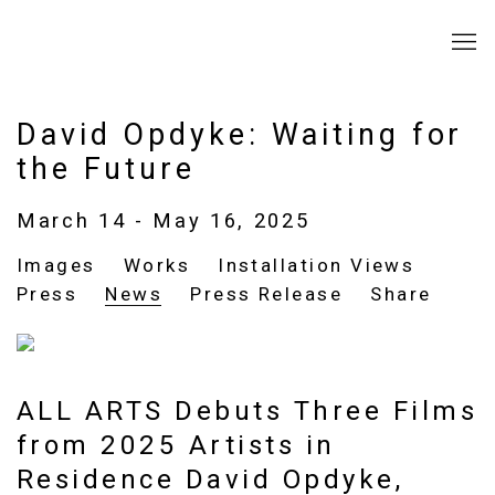
David Opdyke: Waiting for
the Future
March 14 - May 16, 2025
Images
Works
Installation Views
Press
News
Press Release
Share
ALL ARTS Debuts Three Films
from 2025 Artists in
Residence David Opdyke,