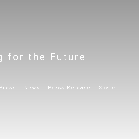
g for the Future
Press
News
Press Release
Share