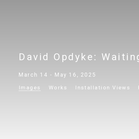
David Opdyke: Waitin
March 14 - May 16, 2025
Images
Works
Installation Views