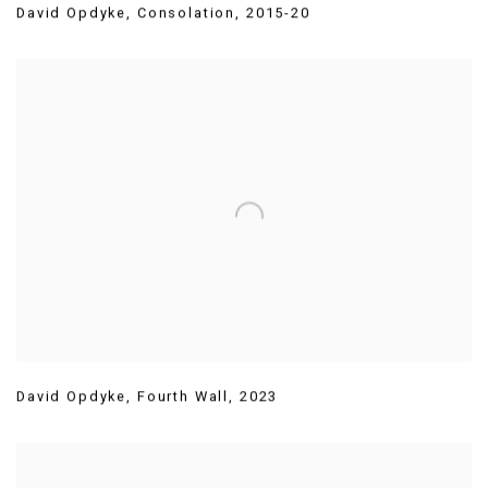
David Opdyke
,
Consolation
,
2015-20
David Opdyke
,
Fourth Wall
,
2023