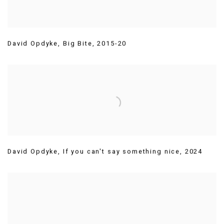
David Opdyke
,
Big Bite
,
2015-20
David Opdyke
,
If you can't say something nice
,
2024