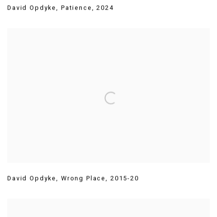
David Opdyke
,
Patience
,
2024
David Opdyke
,
Wrong Place
,
2015-20