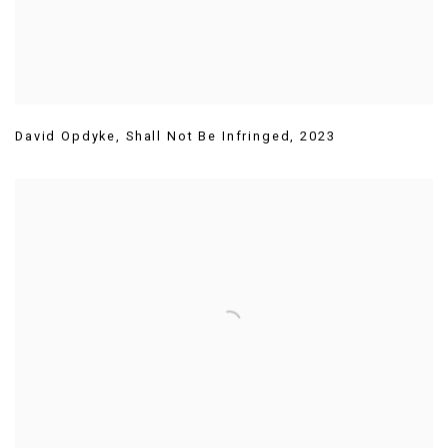
David Opdyke
,
Shall Not Be Infringed
,
2023