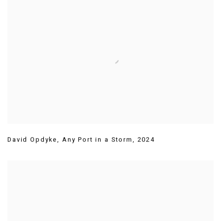
David Opdyke
,
Any Port in a Storm
,
2024