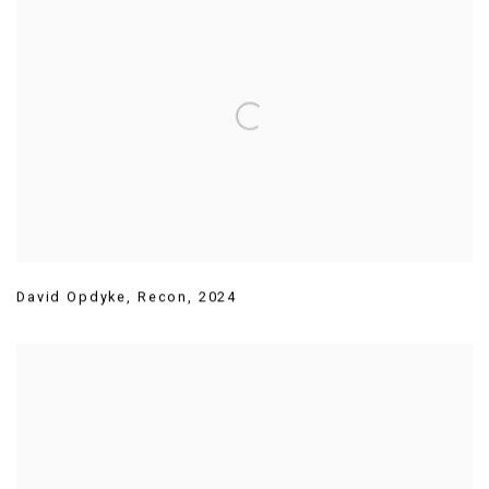
David Opdyke
,
Recon
,
2024