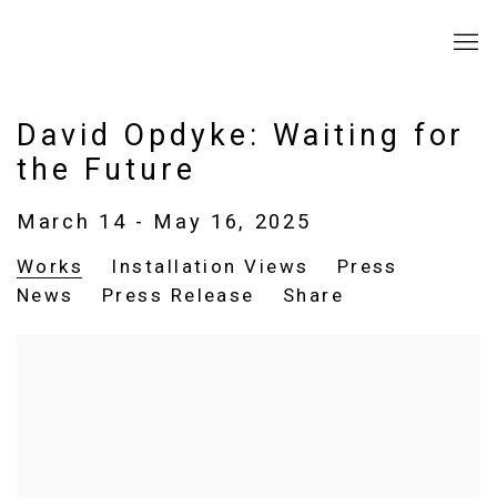
David Opdyke: Waiting for
the Future
March 14 - May 16, 2025
Works
Installation Views
Press
News
Press Release
Share