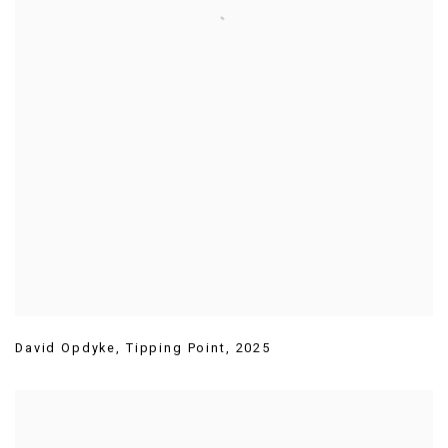
David Opdyke
,
Tipping Point
,
2025