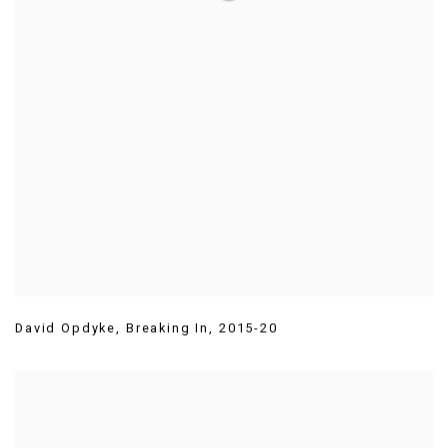
David Opdyke
,
Breaking In
,
2015-20