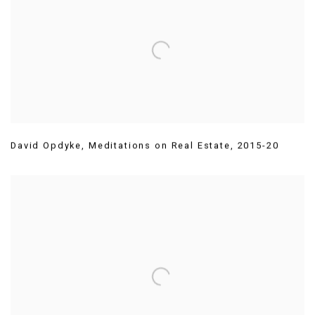
David Opdyke
,
Meditations on Real Estate
,
2015-20