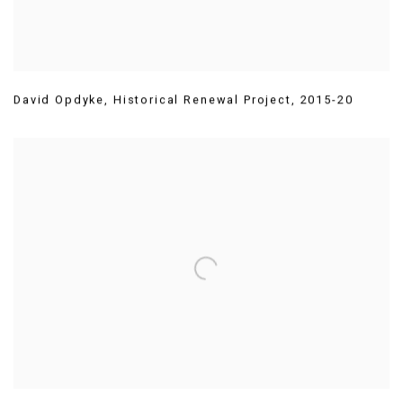
David Opdyke
,
Historical Renewal Project
,
2015-20