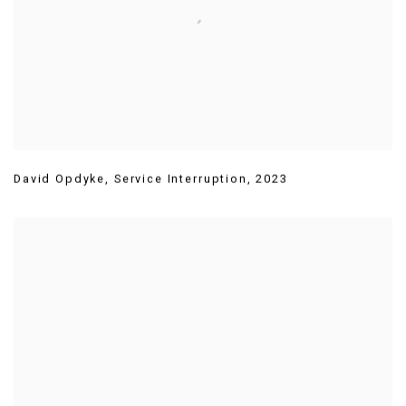
David Opdyke
,
Service Interruption
,
2023