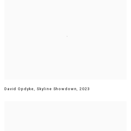
David Opdyke
,
Skyline Showdown
,
2023