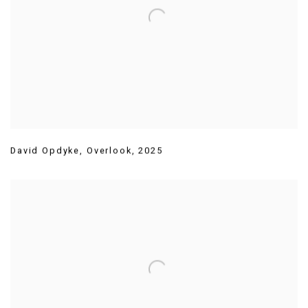
David Opdyke
,
Overlook
,
2025