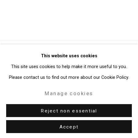
Privacy Policy
Manage cookies
This website uses cookies
Copyright © 2026 Cristin Tierney Gallery
This site uses cookies to help make it more useful to you.
Site by Artlogic
Please contact us to find out more about our Cookie Policy.
Manage cookies
49 Walker Street, New York, NY 10013
T: 212.594.0550 E:
info@cristintierney.com
Reject non essential
Accept