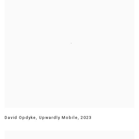
David Opdyke
,
Upwardly Mobile
,
2023