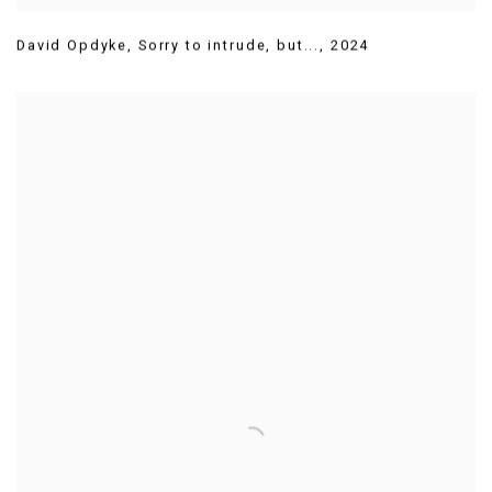
David Opdyke
,
Sorry to intrude
,
but...
,
2024