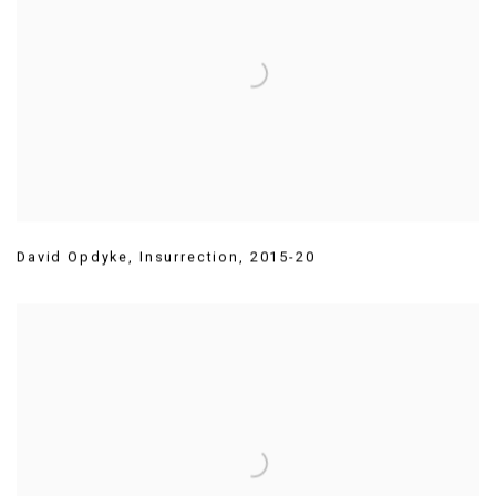
David Opdyke
,
Insurrection
,
2015-20