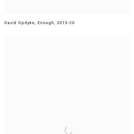
David Opdyke
,
Enough
,
2015-20