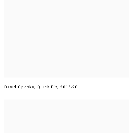
David Opdyke
,
Quick Fix
,
2015-20