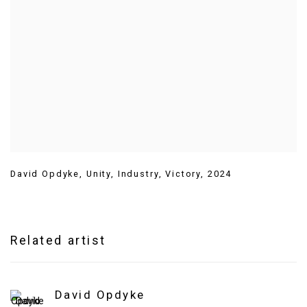
David Opdyke
,
Unity
,
Industry
,
Victory
,
2024
Related artist
David Opdyke