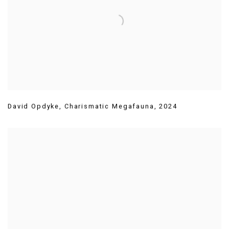
David Opdyke
,
Charismatic Megafauna
,
2024