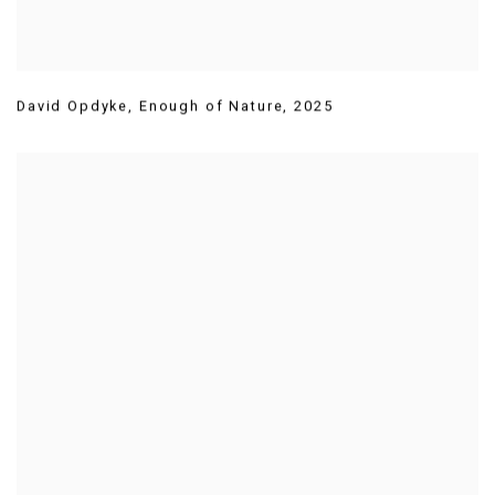
David Opdyke
,
Enough of Nature
,
2025