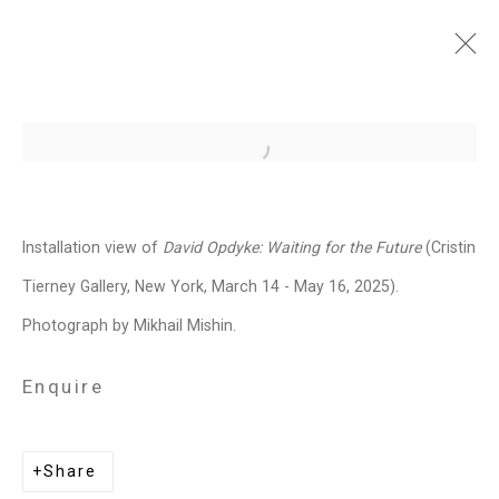
David Opdyke: Waiting for
Open a larger version of the follo
the Future
March 14 - May 16, 2025
Installation view of
David Opdyke:
Waiting for the Future
(Cristin
Works
Installation Views
Press
Tierney Gallery, New York, March 14 - May 16, 2025).
News
Press Release
Share
Photograph by Mikhail Mishin.
Enquire
Related artist
Share
David Opdyke