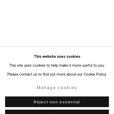
Privacy Policy
Manage cookies
Copyright © 2026 Cristin Tierney
This website uses cookies
Gallery
This site uses cookies to help make it more useful to you.
Site by Artlogic
Please contact us to find out more about our Cookie Policy.
49 Walker Street, New York, NY 10013
Manage cookies
T: 212.594.0550 E:
info@cristintierney.com
Reject non essential