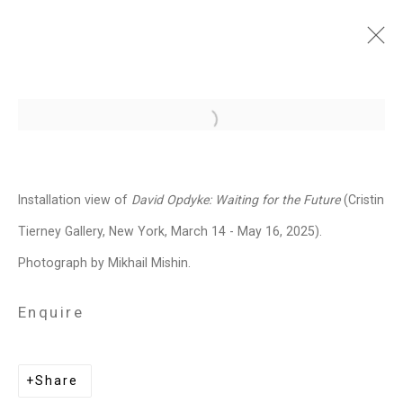
David Opdyke: Waiting for
Open a larger version of the follo
the Future
March 14 - May 16, 2025
Installation view of
David Opdyke:
Waiting for the Future
(Cristin
Works
Installation Views
Press
Tierney Gallery, New York, March 14 - May 16, 2025).
News
Press Release
Share
Photograph by Mikhail Mishin.
Enquire
Related artist
Share
David Opdyke