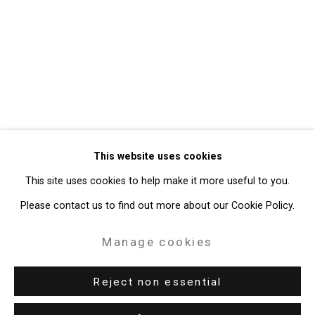
Privacy Policy
Manage cookies
Copyright © 2026 Cristin Tierney
This website uses cookies
Gallery
This site uses cookies to help make it more useful to you.
Site by Artlogic
Please contact us to find out more about our Cookie Policy.
49 Walker Street, New York, NY 10013
Manage cookies
T: 212.594.0550 E:
info@cristintierney.com
Reject non essential