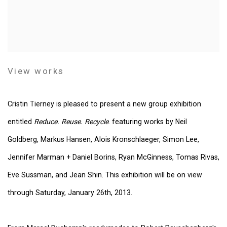
View works
Cristin Tierney is pleased to present a new group exhibition
entitled
Reduce. Reuse. Recycle
. featuring works by Neil
Goldberg, Markus Hansen, Alois Kronschlaeger, Simon Lee,
Jennifer Marman + Daniel Borins, Ryan McGinness, Tomas Rivas,
Eve Sussman, and Jean Shin. This exhibition will be on view
through Saturday, January 26th, 2013.