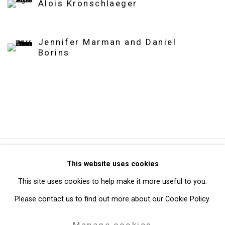
Alois Kronschlaeger
Jennifer Marman and Daniel
Borins
Privacy Policy
Manage cookies
This website uses cookies
Copyright © 2026 Cristin Tierney Gallery
This site uses cookies to help make it more useful to you.
Site by Artlogic
Please contact us to find out more about our Cookie Policy.