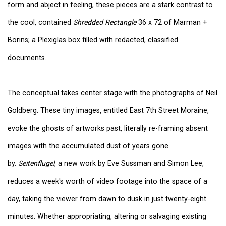
form and abject in feeling, these pieces are a stark contrast to
the cool, contained
Shredded Rectangle
36 x 72 of Marman +
Borins; a Plexiglas box filled with redacted, classified
documents.
The conceptual takes center stage with the photographs of Neil
Goldberg. These tiny images, entitled East 7th Street Moraine,
evoke the ghosts of artworks past, literally re-framing absent
images with the accumulated dust of years gone
by.
Seitenflugel
, a new work by Eve Sussman and Simon Lee,
reduces a week's worth of video footage into the space of a
day, taking the viewer from dawn to dusk in just twenty-eight
minutes. Whether appropriating, altering or salvaging existing