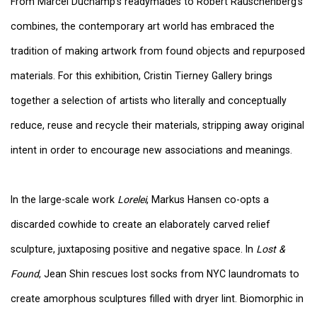
From Marcel Duchamp's readymades to Robert Rauschenberg's
combines, the contemporary art world has embraced the
tradition of making artwork from found objects and repurposed
materials. For this exhibition, Cristin Tierney Gallery brings
together a selection of artists who literally and conceptually
reduce, reuse and recycle their materials, stripping away original
intent in order to encourage new associations and meanings.
In the large-scale work
Lorelei
, Markus Hansen co-opts a
discarded cowhide to create an elaborately carved relief
sculpture, juxtaposing positive and negative space. In
Lost &
Found
, Jean Shin rescues lost socks from NYC laundromats to
create amorphous sculptures filled with dryer lint. Biomorphic in