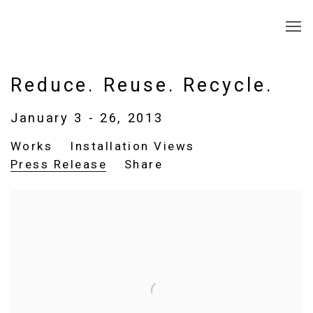
Reduce. Reuse. Recycle.
January 3 - 26, 2013
Works
Installation Views
Press Release
Share