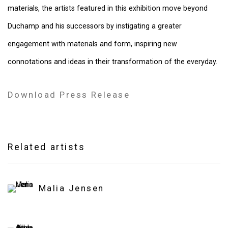
materials, the artists featured in this exhibition move beyond
Duchamp and his successors by instigating a greater
engagement with materials and form, inspiring new
connotations and ideas in their transformation of the everyday.
Download Press Release
Related artists
Malia Jensen