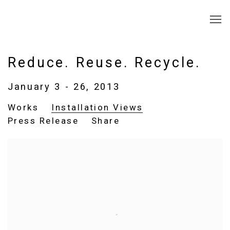
Reduce. Reuse. Recycle.
January 3 - 26, 2013
Works
Installation Views
Press Release
Share