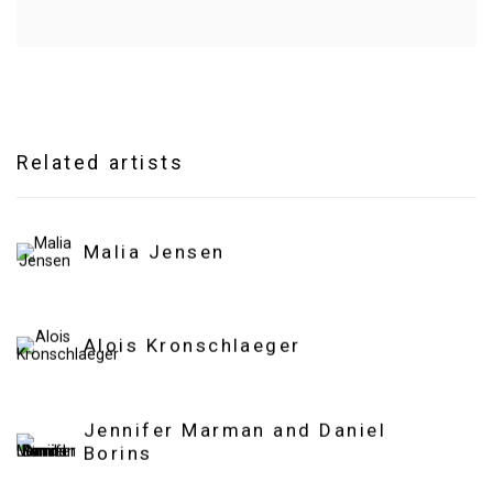
Related artists
Malia Jensen
Alois Kronschlaeger
Jennifer Marman and Daniel
Borins