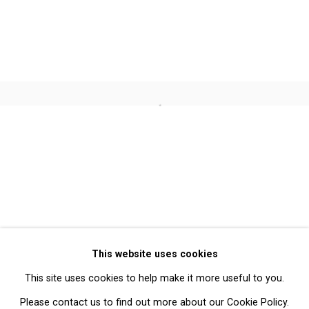
Alois Kronschlaeger
Jennifer Marman and Daniel
Borins
Open a larger version of the follo
Privacy Policy
Manage cookies
Copyright © 2026 Cristin Tierney
This website uses cookies
Gallery
This site uses cookies to help make it more useful to you.
Site by Artlogic
Please contact us to find out more about our Cookie Policy.