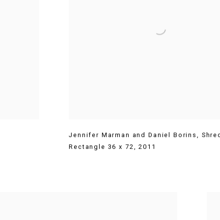
Jennifer Marman and Daniel Borins
,
Shre
Rectangle 36 x 72
,
2011