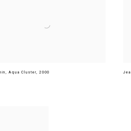
hin
,
Aqua Cluster
,
2000
Jea