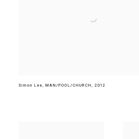
Simon Lee
,
MAN/POOL/CHURCH
,
2012