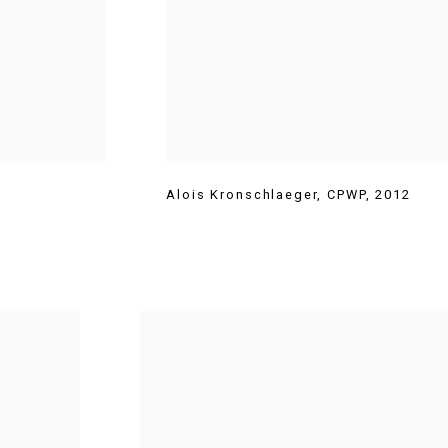
Alois Kronschlaeger
,
CPWP
,
2012