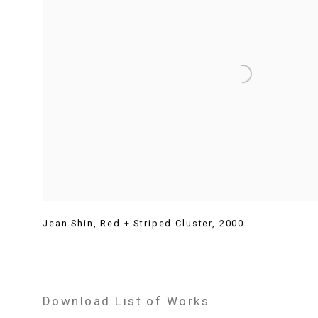
Jean Shin
,
Red + Striped Cluster
,
2000
Download List of Works