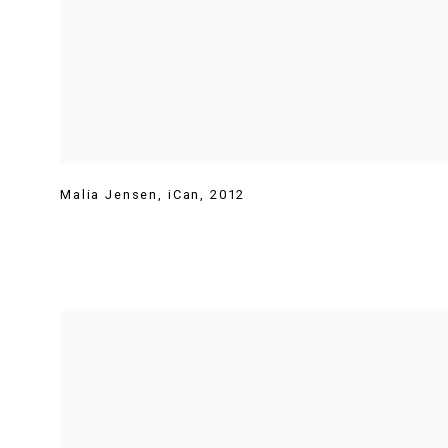
Malia Jensen
,
iCan
,
2012