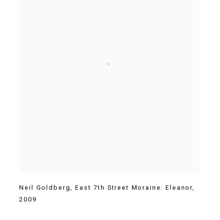
Neil Goldberg
,
East 7th Street Moraine: Eleanor
,
2009