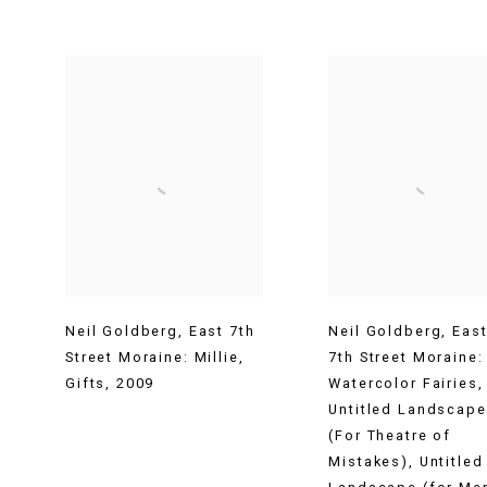
Neil Goldberg
,
East 7th
Neil Goldberg
,
Eas
Street Moraine: Millie
,
7th Street Moraine:
Gifts
,
2009
Watercolor Fairies
,
Untitled Landscape
(For Theatre of
Mistakes)
,
Untitled