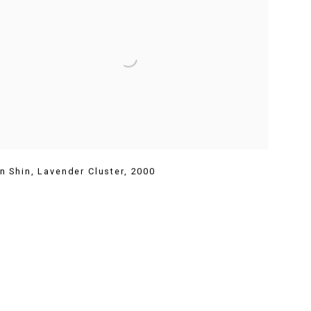
n Shin
,
Lavender Cluster
,
2000