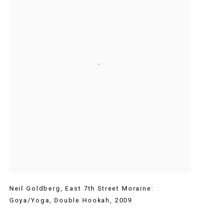
Neil Goldberg
,
East 7th Street Moraine:
Goya/Yoga
,
Double Hookah
,
2009