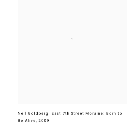
Neil Goldberg
,
East 7th Street Moraine: Born to
Be Alive
,
2009