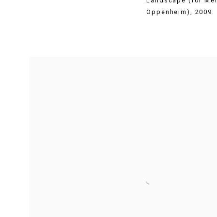
Landscape (for Me
Oppenheim)
,
2009