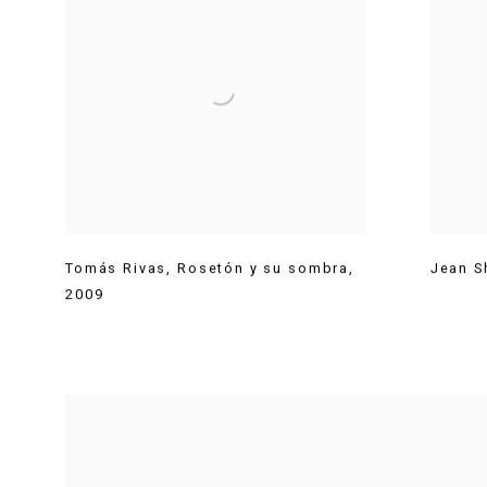
Tomás Rivas
,
Rosetón y su sombra
,
Jean S
2009