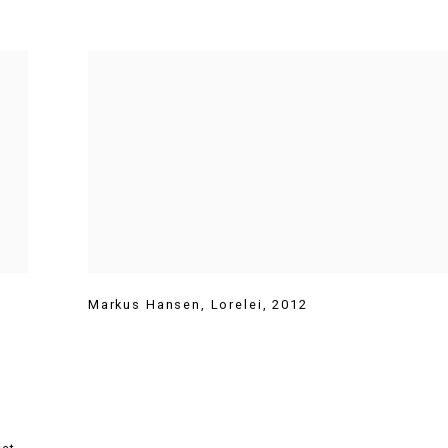
t
Markus Hansen
,
Lorelei
,
2012