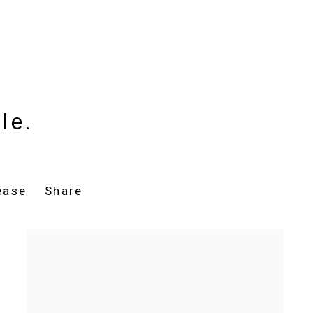
le.
ease
Share