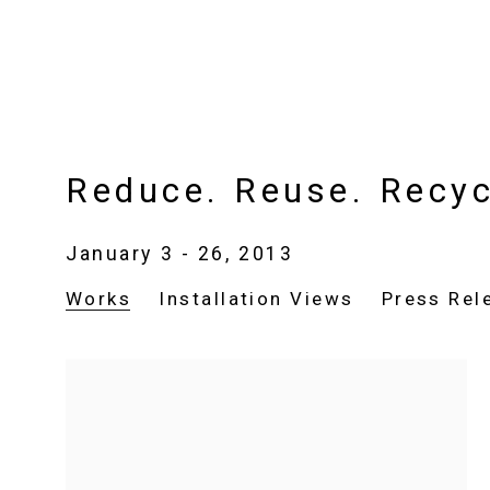
Reduce. Reuse. Recyc
January 3 - 26, 2013
Works
Installation Views
Press Rel