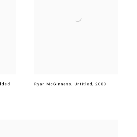
dded
Ryan McGinness
,
Untitled
,
2003