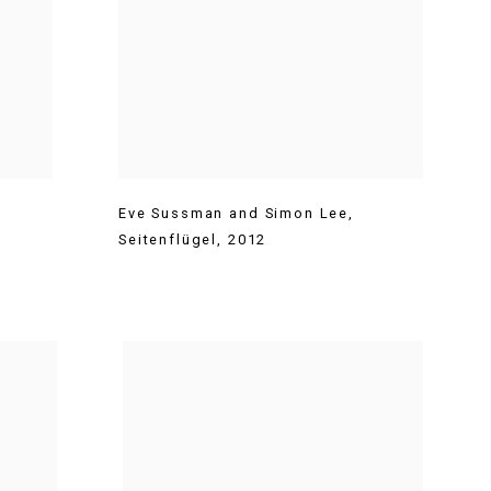
Eve Sussman and Simon Lee
,
Seitenflügel
,
2012