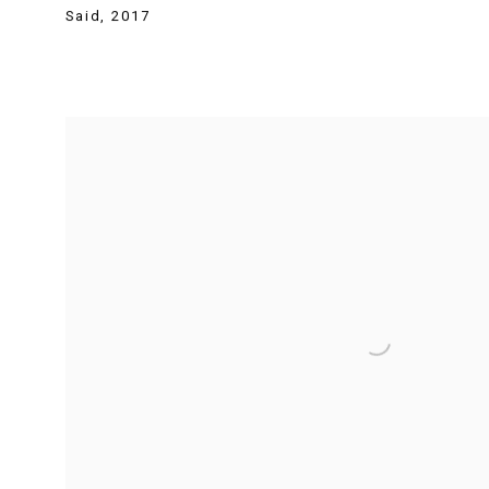
Said
,
2017