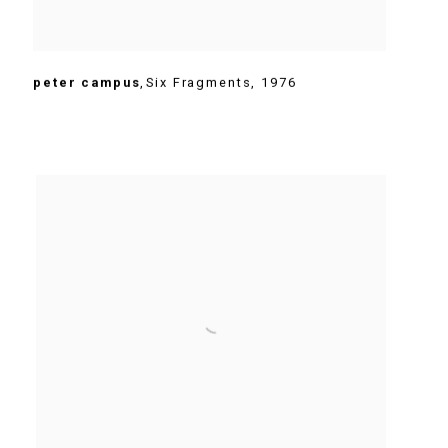
peter campus
,
Six Fragments
,
1976