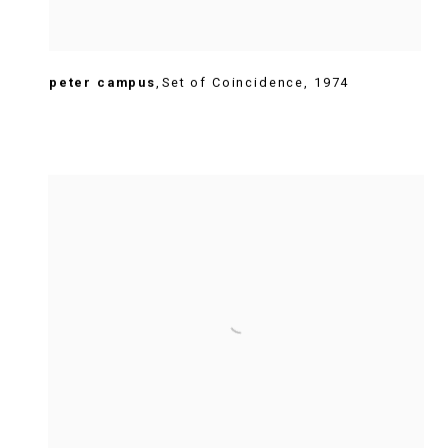
peter campus
,
Set of Coincidence
,
1974