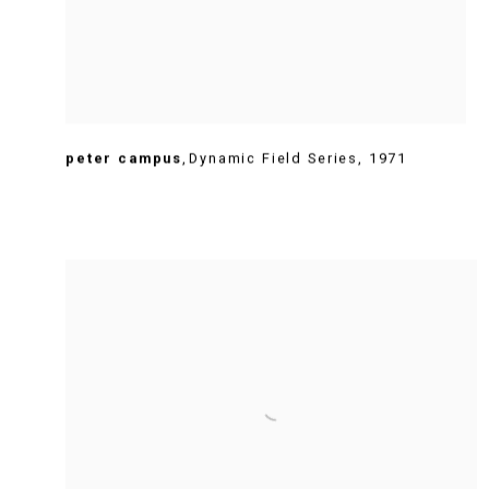
peter campus
,
Dynamic Field Series
,
1971