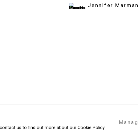
Jennifer Marman
49 Walker Street, New York, NY 10013
Manag
te by Artlogic
T: 212.594.0550 E:
info@cristintierney.co
 contact us to find out more about our Cookie Policy.