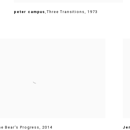
peter campus
,
Three Transitions
,
1973
he Bear's Progress
,
2014
Je