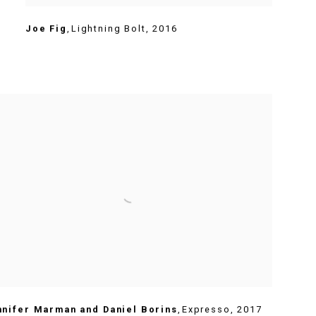
Joe Fig
,
Lightning Bolt
,
2016
nnifer Marman and Daniel Borins
,
Expresso
,
2017