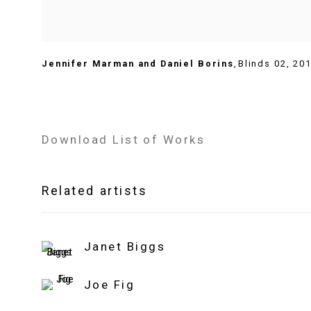
Jennifer Marman and Daniel Borins
,
Blinds 02
,
20
Download List of Works
Related artists
Janet Biggs
Joe Fig