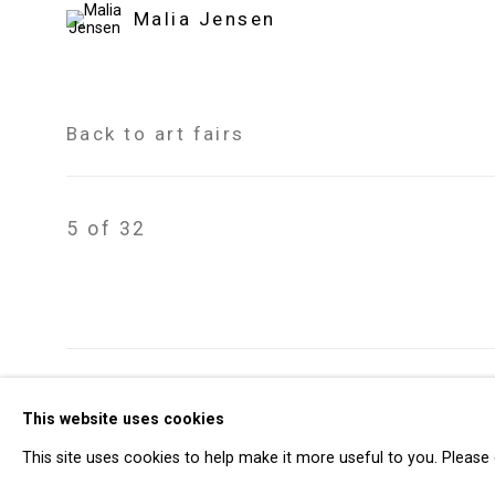
Malia Jensen
Back to art fairs
5
of 32
Privacy Policy
Manage cookies
This website uses cookies
Copyright © 2026 Cristin Tierney Gallery
Si
This site uses cookies to help make it more useful to you. Please