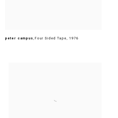
peter campus
,
Four Sided Tape
,
1976