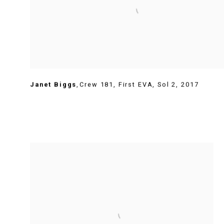
Janet Biggs
,
Crew 181
,
First EVA
,
Sol 2
,
2017