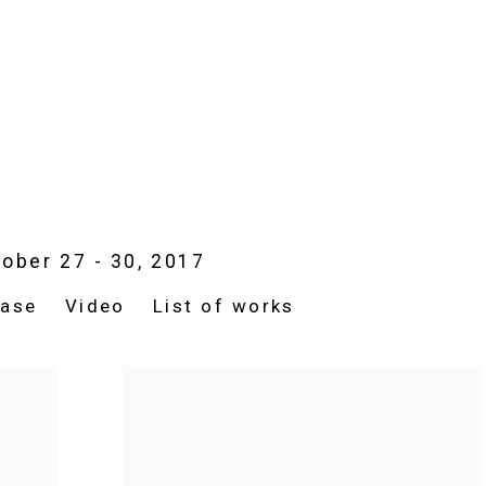
ober 27 - 30, 2017
ease
Video
List of works