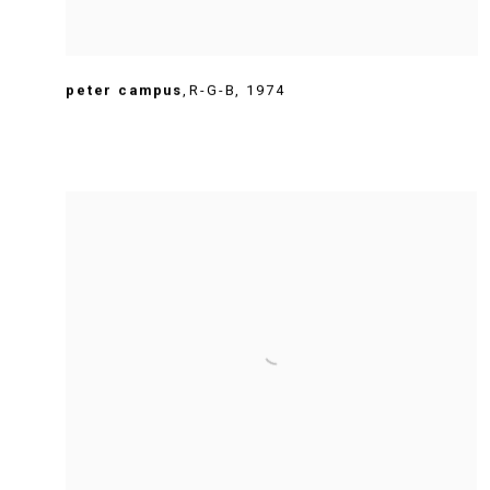
peter campus
,
R-G-B
,
1974