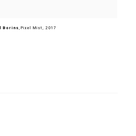
l Borins
,
Pixel Mist
,
2017