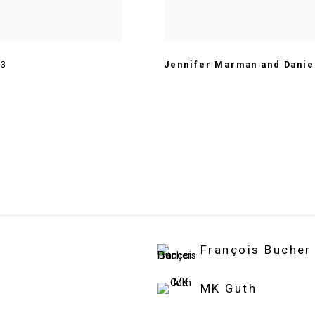
13
Jennifer Marman and Danie
François Bucher
MK Guth