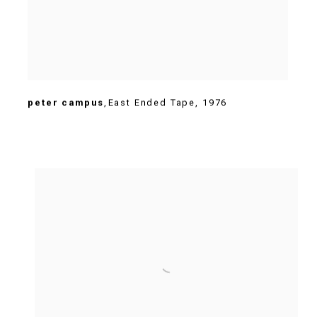
peter campus
,
East Ended Tape
,
1976