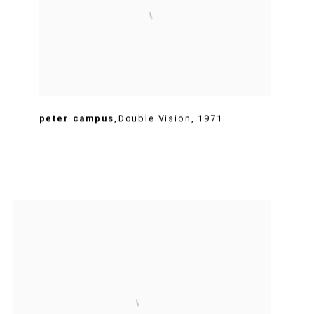
peter campus
,
Double Vision
,
1971