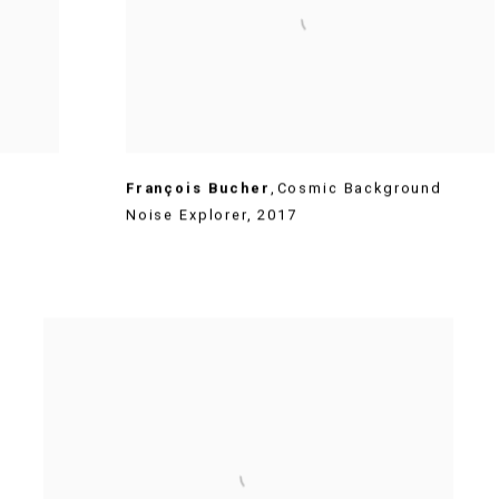
François Bucher
,
Cosmic Background
Noise Explorer
,
2017