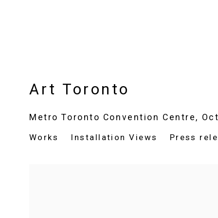
Art Toronto
Metro Toronto Convention Centre,
Oct
Works
Installation Views
Press rel