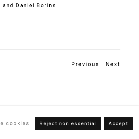
 and Daniel Borins
Previous
Next
e cookies
Reject non essential
Accept
m