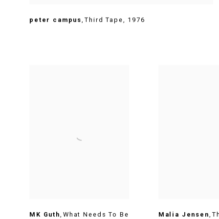
peter campus
,
Third Tape
,
1976
MK Guth
,
What Needs To Be
Malia Jensen
,
T