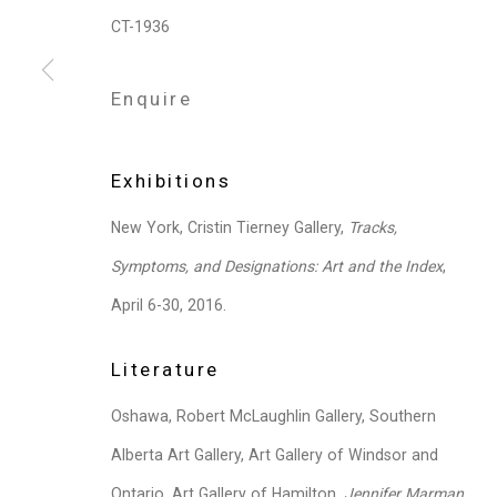
CT-1936
Privacy Policy
Manage cookies
Enquire
Copyright © 2026 Cristin Tierney Gallery
Si
Exhibitions
New York, Cristin Tierney Gallery,
Tracks,
Symptoms, and Designations: Art and the Index
,
April 6-30, 2016.
Literature
Oshawa, Robert McLaughlin Gallery, Southern
Alberta Art Gallery, Art Gallery of Windsor and
Ontario, Art Gallery of Hamilton,
Jennifer Marman