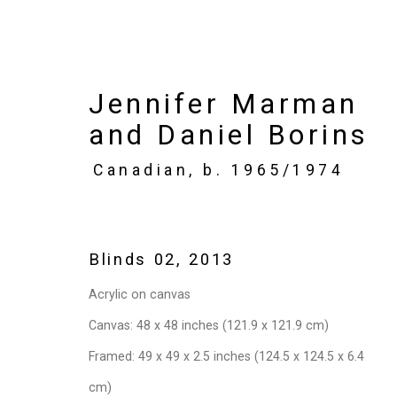
Jennifer Marman
and Daniel Borins
Art Toronto
Canadian,
b. 1965/1974
Metro Toronto Convention Centre,
Oct
Works
Installation Views
Press rel
Blinds 02
,
2013
Acrylic on canvas
Back to art fairs
Canvas: 48 x 48 inches (121.9 x 121.9 cm)
Framed: 49 x 49 x 2.5 inches (124.5 x 124.5 x 6.4
cm)
5
of 32