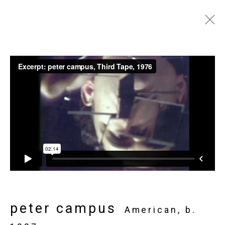
Art Toronto
Metro Toronto Convention Centre,
October 27 - 30, 2017
Works
Installation Views
Press release
Video
List of works
Back to art fairs
5
of 32
Previous
Next
peter campus
American,
b.