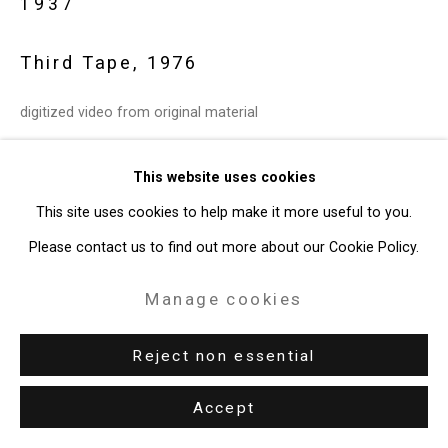
1937
Privacy Policy
Manage cookies
Copyright © 2026 Cristin Tierney
Third Tape
,
1976
Gallery
digitized video from original material
Site by Artlogic
5:06 minutes
This website uses cookies
49 Walker Street, New York, NY 10013
open edition
This site uses cookies to help make it more useful to you.
T: 212.594.0550 E:
info@cristintierney.com
CT-27
Please contact us to find out more about our Cookie Policy.
Further images
(View a larger image of thumbnail 2 )
(View a larger image of thumbnail 3 )
Manage cookies
(View a larger image of thumbnail 1 )
, currently selected.
, currently selected.
, currently selected.
Reject non essential
Accept
Exhibitions