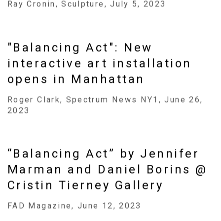
Ray Cronin, Sculpture, July 5, 2023
"Balancing Act": New
interactive art installation
opens in Manhattan
Roger Clark, Spectrum News NY1, June 26,
2023
“Balancing Act” by Jennifer
Marman and Daniel Borins @
Cristin Tierney Gallery
FAD Magazine, June 12, 2023