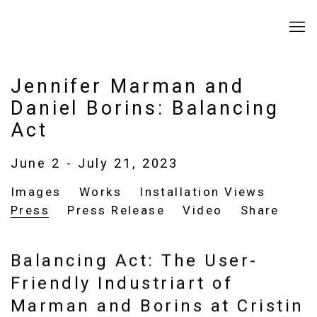
Jennifer Marman and
Daniel Borins: Balancing
Act
June 2 - July 21, 2023
Images
Works
Installation Views
Press
Press Release
Video
Share
Balancing Act: The User-
Friendly Industriart of
Marman and Borins at Cristin