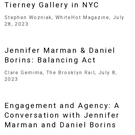
Tierney Gallery in NYC
Stephen Wozniak, WhiteHot Magazine, July
28, 2023
Jennifer Marman & Daniel
Borins: Balancing Act
Clare Gemima, The Brooklyn Rail, July 8,
2023
Engagement and Agency: A
Conversation with Jennifer
Marman and Daniel Borins