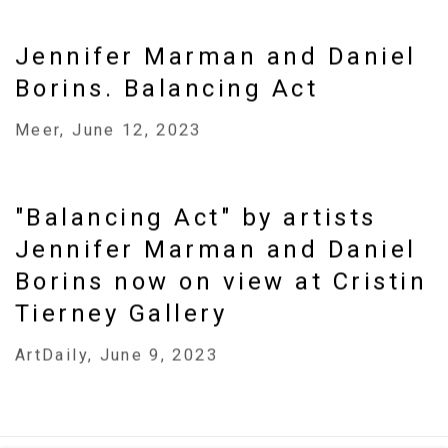
Jennifer Marman and Daniel
Borins. Balancing Act
Meer, June 12, 2023
"Balancing Act" by artists
Jennifer Marman and Daniel
Borins now on view at Cristin
Tierney Gallery
ArtDaily, June 9, 2023