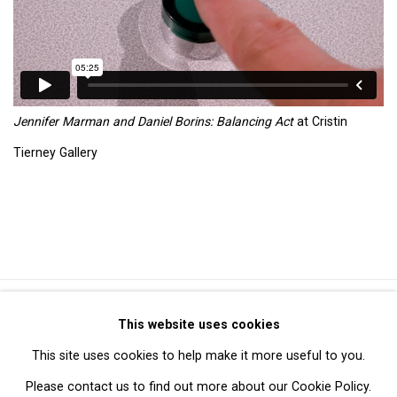
Jennifer Marman and Daniel Borins: Balancing Act
at Cristin
Tierney Gallery
Privacy Policy
Manage cookies
This website uses cookies
Copyright © 2026 Cristin Tierney Gallery
This site uses cookies to help make it more useful to you.
Site by Artlogic
Please contact us to find out more about our Cookie Policy.