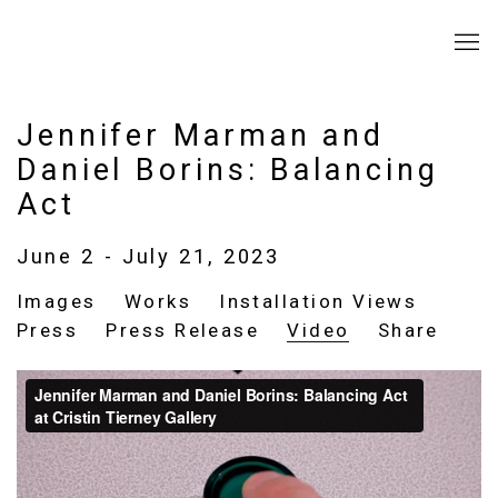
Jennifer Marman and
Daniel Borins: Balancing
Act
June 2 - July 21, 2023
Images
Works
Installation Views
Press
Press Release
Video
Share