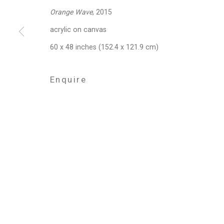
Orange Wave
, 2015
acrylic on canvas
Privacy Policy
Manage cookies
60 x 48 inches (152.4 x 121.9 cm)
Copyright © 2026 Cristin Tierney Gallery
Si
Enquire