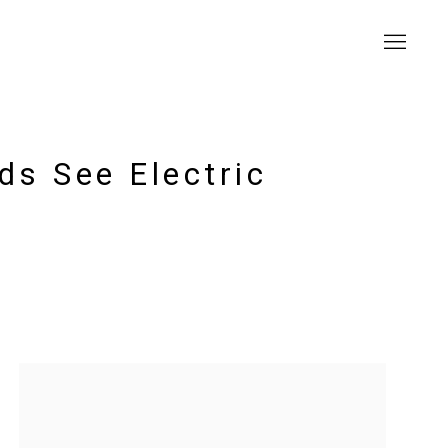
ds See Electric