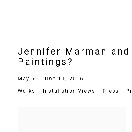
Jennifer Marman and 
Paintings?
May 6 - June 11, 2016
Works
Installation Views
Press
P