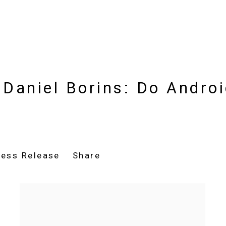
Daniel Borins: Do Androi
ress Release
Share