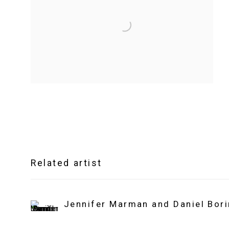
Related artist
Jennifer Marman and Daniel Bor