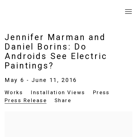
Jennifer Marman and
Daniel Borins: Do
Androids See Electric
Paintings?
May 6 - June 11, 2016
Works
Installation Views
Press
Press Release
Share