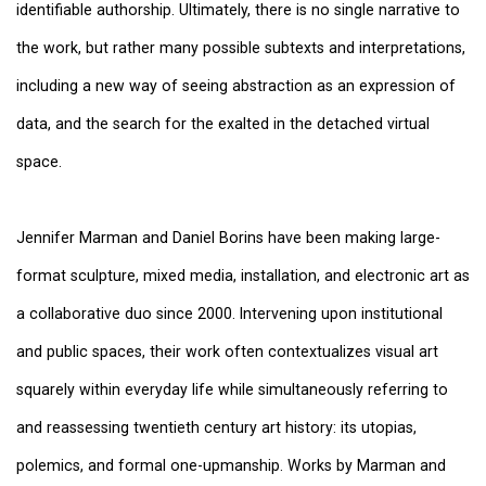
identifiable authorship. Ultimately, there is no single narrative to
the work, but rather many possible subtexts and interpretations,
including a new way of seeing abstraction as an expression of
data, and the search for the exalted in the detached virtual
space.
Jennifer Marman and Daniel Borins have been making large-
format sculpture, mixed media, installation, and electronic art as
a collaborative duo since 2000. Intervening upon institutional
and public spaces, their work often contextualizes visual art
squarely within everyday life while simultaneously referring to
and reassessing twentieth century art history: its utopias,
polemics, and formal one-upmanship. Works by Marman and