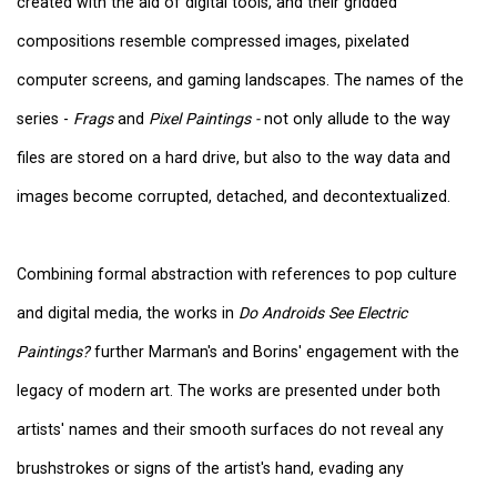
created with the aid of digital tools, and their gridded
compositions resemble compressed images, pixelated
computer screens, and gaming landscapes. The names of the
series -
Frags
and
Pixel Paintings -
not only allude to the way
files are stored on a hard drive, but also to the way data and
images become corrupted, detached, and decontextualized.
Combining formal abstraction with references to pop culture
and digital media, the works in
Do Androids See Electric
Paintings?
further Marman's and Borins' engagement with the
legacy of modern art. The works are presented under both
artists' names and their smooth surfaces do not reveal any
brushstrokes or signs of the artist's hand, evading any