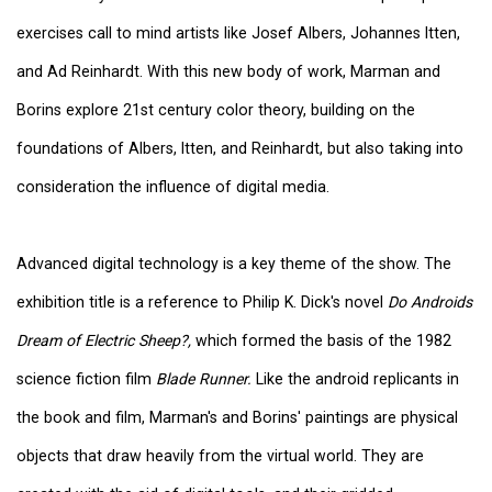
exercises call to mind artists like Josef Albers, Johannes Itten,
and Ad Reinhardt. With this new body of work, Marman and
Borins explore 21st century color theory, building on the
foundations of Albers, Itten, and Reinhardt, but also taking into
consideration the influence of digital media.
Advanced digital technology is a key theme of the show. The
exhibition title is a reference to Philip K. Dick's novel
Do Androids
Dream of Electric Sheep?,
which formed the basis of the 1982
science fiction film
Blade Runner.
Like the android replicants in
the book and film, Marman's and Borins' paintings are physical
objects that draw heavily from the virtual world. They are