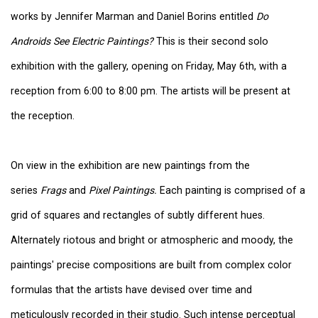
works by Jennifer Marman and Daniel Borins
entitled
Do
Androids See Electric Paintings?
This is their second solo
exhibition with the gallery, opening on Friday, May 6th, with a
reception from 6:00 to 8:00 pm. The artists will be present at
the reception.
On view in the exhibition are new paintings from the
series
Frags
and
Pixel Paintings.
Each painting is comprised of a
grid of squares and rectangles of subtly different hues.
Alternately riotous and bright or atmospheric and moody, the
paintings' precise compositions are built from complex color
formulas that the artists have devised over time and
meticulously recorded in their studio. Such intense perceptual