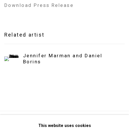
Download Press Release
Related artist
Jennifer Marman and Daniel
Borins
Privacy Policy
Manage cookies
This website uses cookies