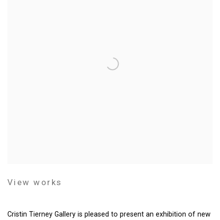
View works
Cristin Tierney Gallery is pleased to present an exhibition of new