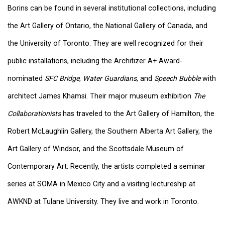
Borins can be found in several institutional collections, including
the Art Gallery of Ontario, the National Gallery of Canada, and
the University of Toronto. They are well recognized for their
public installations, including the Architizer A+ Award-
nominated
SFC Bridge
,
Water Guardians
, and
Speech Bubble
with
architect James Khamsi. Their major museum exhibition
The
Collaborationists
has traveled to the Art Gallery of Hamilton, the
Robert McLaughlin Gallery, the Southern Alberta Art Gallery, the
Art Gallery of Windsor, and the Scottsdale Museum of
Contemporary Art. Recently, the artists completed a seminar
series at SOMA in Mexico City and a visiting lectureship at
AWKND at Tulane University. They live and work in Toronto.