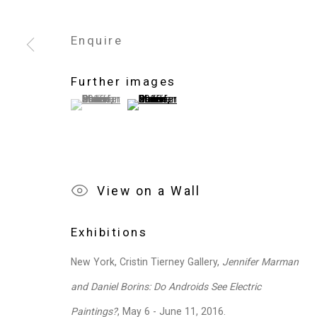
Enquire
Privacy Policy
Manage cookies
Copyright © 2026 Cristin Tierney Gallery
Si
Further images
(View a larger image of thumbnail 1 )
, currently selected.
, currently selected.
, currently selected.
(View a larger image of thumbnail 2 )
View on a Wall
Exhibitions
New York, Cristin Tierney Gallery,
Jennifer Marman
and Daniel Borins: Do Androids See Electric
Paintings?
, May 6 - June 11, 2016.