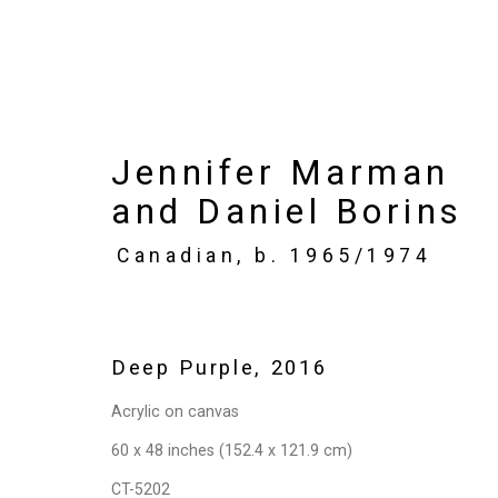
Jennifer Marman
Jennifer Marman and 
and Daniel Borins
Paintings?
Canadian,
b. 1965/1974
May 6 - June 11, 2016
Works
Installation Views
Press
P
Deep Purple
,
2016
Acrylic on canvas
60 x 48 inches (152.4 x 121.9 cm)
CT-5202