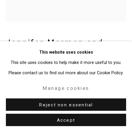
Gallery
Site by Artlogic
49 Walker Street, New York, NY 10013
Jennifer Marman and
T: 212.594.0550 E:
info@cristintierney.com
Daniel Borins
Canadian,
b.
This website uses cookies
1965/1974
This site uses cookies to help make it more useful to you.
Please contact us to find out more about our Cookie Policy.
Blue Green Window
,
2016
Manage cookies
Acrylic on archival gesso board
Reject non essential
24 x 24 inches (61 x 61 cm)
CT-5196
Accept
Enquire