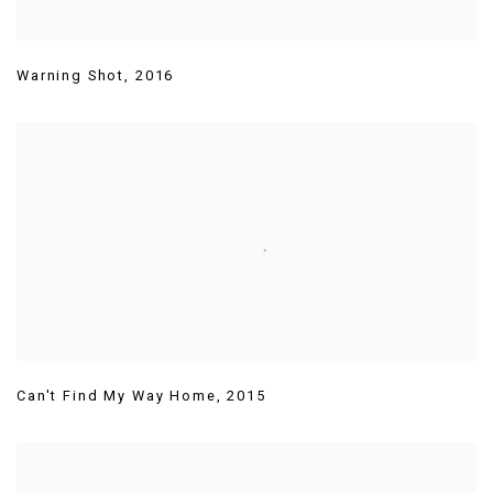
Warning Shot
,
2016
Can't Find My Way Home
,
2015