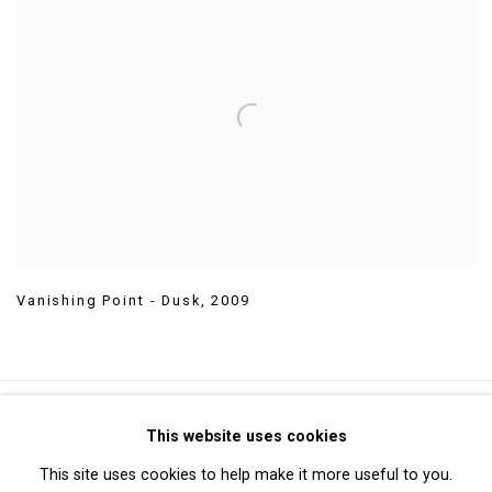
Vanishing Point - Dusk
,
2009
Privacy Policy
Manage cookies
This website uses cookies
Copyright © 2026 Cristin Tierney Gallery
This site uses cookies to help make it more useful to you.