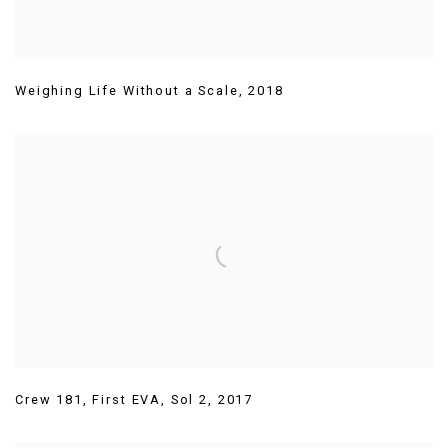
Weighing Life Without a Scale
,
2018
Crew 181
,
First EVA
,
Sol 2
,
2017