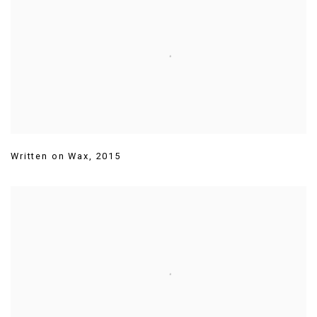
Written on Wax
,
2015