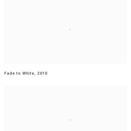
Fade to White
,
2010