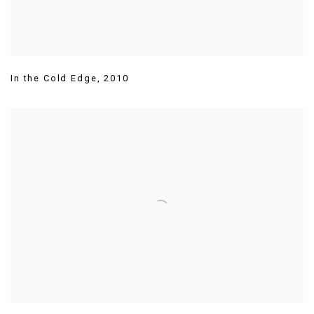
In the Cold Edge
,
2010