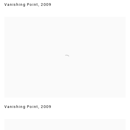
Vanishing Point
,
2009
Vanishing Point
,
2009