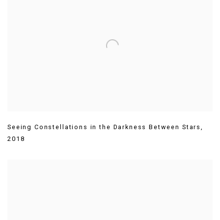
Seeing Constellations in the Darkness Between Stars
,
2018