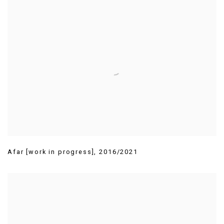
Afar [work in progress]
,
2016/2021