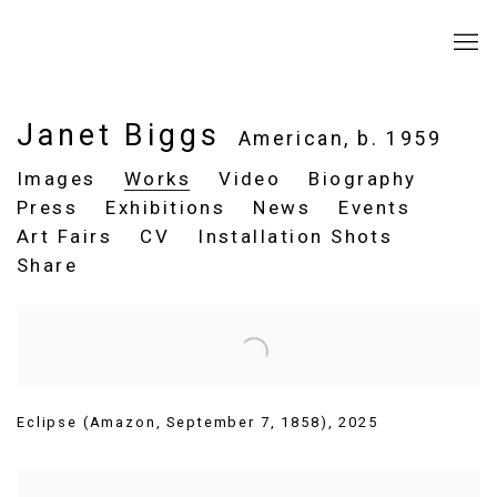
Janet Biggs
American,
b. 1959
Images
Works
Video
Biography
Press
Exhibitions
News
Events
Art Fairs
CV
Installation Shots
Share
Eclipse (Amazon
,
September 7
,
1858)
,
2025