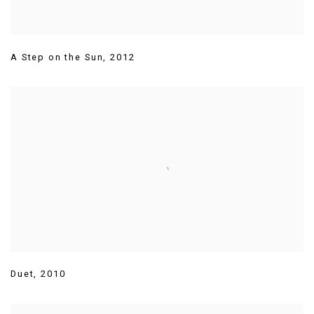
A Step on the Sun
,
2012
Duet
,
2010