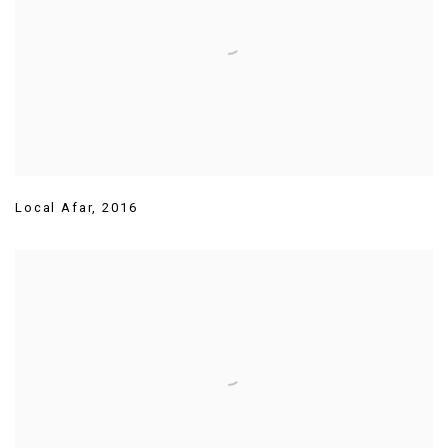
Local Afar
,
2016