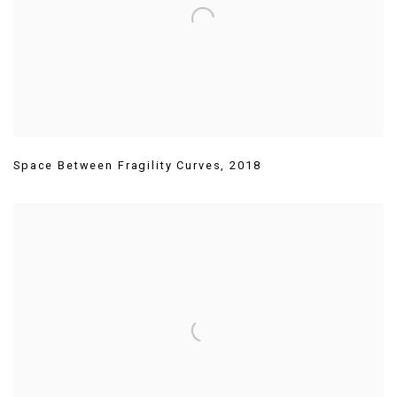
Space Between Fragility Curves
,
2018