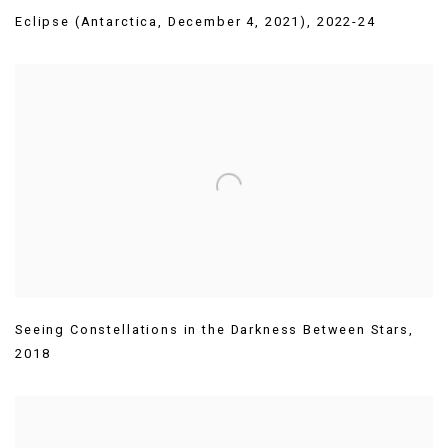
Eclipse (Antarctica
,
December 4
,
2021)
,
2022-24
Seeing Constellations in the Darkness Between Stars
,
2018