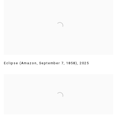
Eclipse (Amazon
,
September 7
,
1858)
,
2025