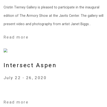
Cristin Tierney Gallery is pleased to participate in the inaugural
edition of The Armory Show at the Javits Center. The gallery will
present video and photography from artist Janet Biggs...
Read more
Intersect Aspen
July 22 - 26, 2020
Read more