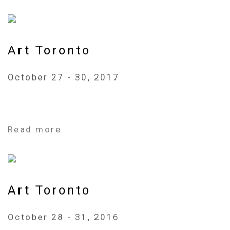
Art Toronto
October 27 - 30, 2017
Read more
Art Toronto
October 28 - 31, 2016