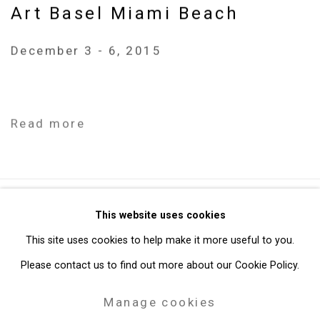
Art Basel Miami Beach
December 3 - 6, 2015
Read more
Privacy Policy
Manage cookies
This website uses cookies
Copyright © 2026 Cristin Tierney Gallery
This site uses cookies to help make it more useful to you.
Site by Artlogic
Please contact us to find out more about our Cookie Policy.
Manage cookies
49 Walker Street, New York, NY 10013