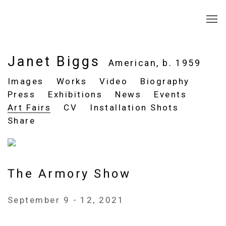
Janet Biggs
American,
b. 1959
Images
Works
Video
Biography
Press
Exhibitions
News
Events
Art Fairs
CV
Installation Shots
Share
The Armory Show
September 9 - 12, 2021