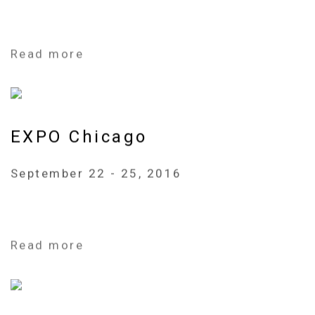
Read more
EXPO Chicago
September 22 - 25, 2016
Read more