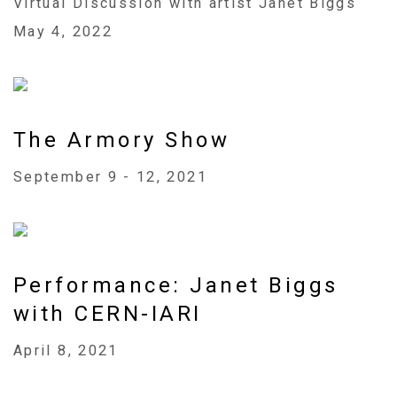
Virtual Discussion with artist Janet Biggs
May 4, 2022
The Armory Show
September 9 - 12, 2021
Performance: Janet Biggs
with CERN-IARI
April 8, 2021