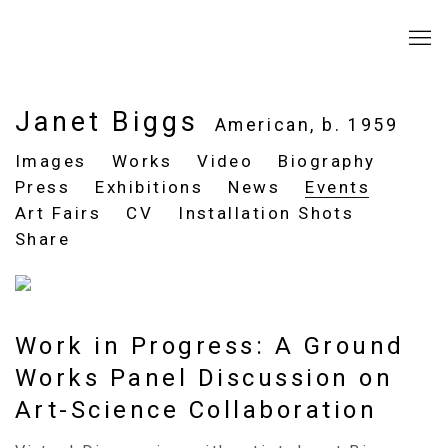
Janet Biggs
American,
b. 1959
Images
Works
Video
Biography
Press
Exhibitions
News
Events
Art Fairs
CV
Installation Shots
Share
Work in Progress: A Ground
Works Panel Discussion on
Art-Science Collaboration