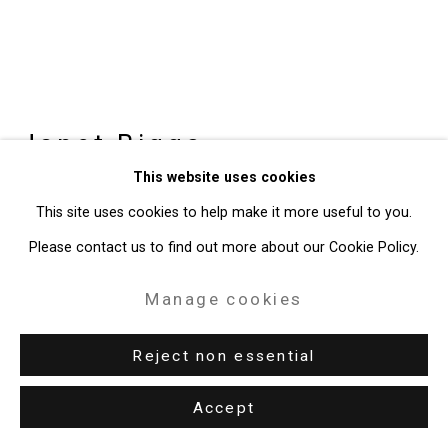
49 Walker Street, New York, NY 10013
T: 212.594.0550 E:
info@cristintierney.com
Janet Biggs
American,
b. 1959
This website uses cookies
Seeing Constellations in the
This site uses cookies to help make it more useful to you.
Darkness Between Stars
,
2018
Please contact us to find out more about our Cookie Policy.
single-channel HD video with sound, 16:9 format
Manage cookies
6:47 minutes
Edition of 5 plus 2 artist's proofs
Reject non essential
CT-6450
Accept
Enquire