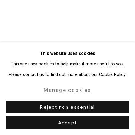
49 Walker Street, New York, NY 10013
T: 212.594.0550 E:
info@cristintierney.com
This website uses cookies
This site uses cookies to help make it more useful to you.
Please contact us to find out more about our Cookie Policy.
Manage cookies
Reject non essential
Accept