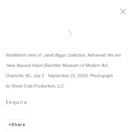
Janet Biggs
American,
b. 1959
Open a larger version of the follo
Images
Works
Video
Biography
Press
Exhibitions
News
Events
Installation view of
Janet Biggs: Collection, Reframed: We Are
Art Fairs
CV
Installation Shots
Here, Beyond Vision
(Bechtler Museum of Modern Art,
Share
Charlotte, NC, July 2 - September 22, 2025). Photograph
by Ghost Crab Production, LLC.
Privacy Policy
Manage cookies
Enquire
Copyright © 2026 Cristin Tierney
Gallery
Share
Site by Artlogic