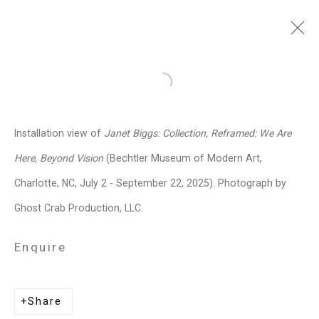
Janet Biggs
American,
b. 1959
Open a larger version of the follo
Images
Works
Video
Biography
Press
Exhibitions
News
Events
Installation view of
Janet Biggs: Collection, Reframed: We Are
Art Fairs
CV
Installation Shots
Here, Beyond Vision
(Bechtler Museum of Modern Art,
Share
Charlotte, NC, July 2 - September 22, 2025). Photograph by
Ghost Crab Production, LLC.
Privacy Policy
Manage cookies
Enquire
Copyright © 2026 Cristin Tierney
Gallery
Share
Site by Artlogic