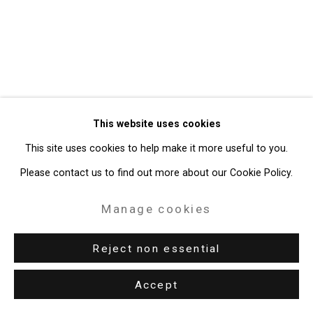
49 Walker Street, New York, NY 10013
T: 212.594.0550 E:
info@cristintierney.com
This website uses cookies
This site uses cookies to help make it more useful to you.
Please contact us to find out more about our Cookie Policy.
Manage cookies
Reject non essential
Accept