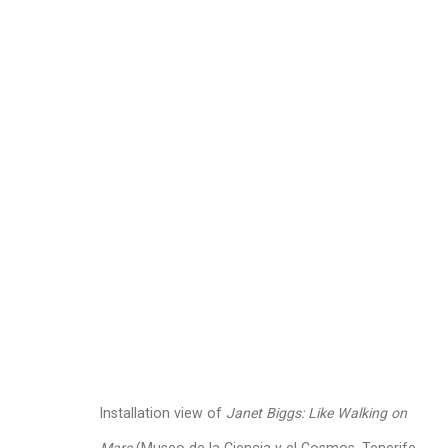
Janet Biggs
American,
b. 1
Images
Works
Video
Biography
Installation view of
Janet Biggs: Like Walking on