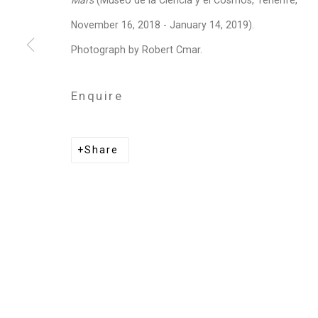
Mars
(Museo de la Ciencia y el Cosmos, Tenerife,
Privacy Policy
Manage cookies
November 16, 2018 - January 14, 2019).
Copyright © 2026 Cristin Tierney Gallery
Si
Photograph by Robert Cmar.
Enquire
Share