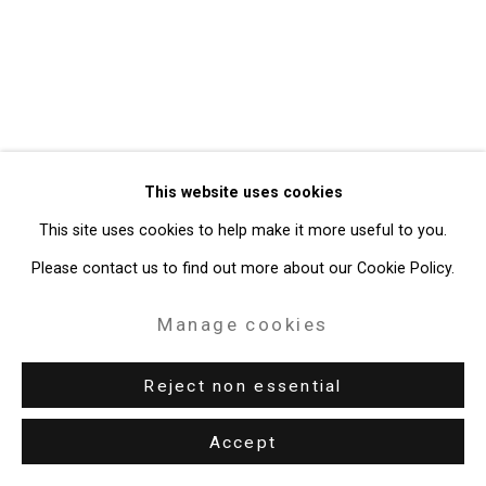
49 Walker Street, New York, NY 10013
T: 212.594.0550 E:
info@cristintierney.com
This website uses cookies
This site uses cookies to help make it more useful to you.
Please contact us to find out more about our Cookie Policy.
Manage cookies
Reject non essential
Accept