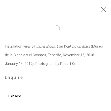
Janet Biggs
American,
b. 1959
Open a larger version of the follo
Images
Works
Video
Biography
Press
Exhibitions
News
Events
Installation view of
Janet Biggs: Like Walking on Mars
(Museo
Art Fairs
CV
Installation Shots
de la Ciencia y el Cosmos, Tenerife, November 16, 2018 -
Share
January 14, 2019). Photograph by Robert Cmar.
Enquire
Privacy Policy
Manage cookies
Copyright © 2026 Cristin Tierney
Share
Gallery
Site by Artlogic