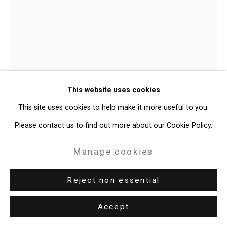
49 Walker Street, New York, NY 10013
T: 212.594.0550 E:
info@cristintierney.com
Joan Linder
American,
b. 1970
This website uses cookies
Memories
,
2021
This site uses cookies to help make it more useful to you.
Please contact us to find out more about our Cookie Policy.
watercolor and ink on paper
12 7/8 x 9 3/8 inches
Manage cookies
32.7 x 23.8 cm
Reject non essential
CT-7758
Accept
Enquire