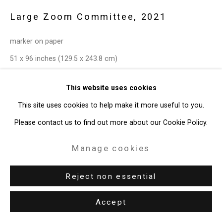
49 Walker Street, New York, NY 10013
Large Zoom Committee
,
2021
T: 212.594.0550 E:
info@cristintierney.com
marker on paper
51 x 96 inches (129.5 x 243.8 cm)
CT-7744
This website uses cookies
Enquire
This site uses cookies to help make it more useful to you.
Please contact us to find out more about our Cookie Policy.
Exhibitions
Manage cookies
New York, Cristin Tierney Gallery,
Joan Linder and Maureen
O'Leary: Slightly Surreal Suburbia
, June 18 - August 6, 2021.
Reject non essential
Accept