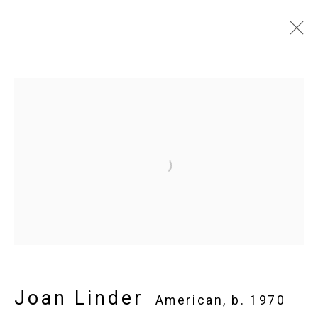
Joan Linder
American,
b. 1970
Images
Works
Video
Biography
Press
Exhibitions
News
Installation Shots
Share
Open a larger version of the follo
Privacy Policy
Manage cookies
Copyright © 2026 Cristin Tierney
Gallery
Site by Artlogic
Joan Linder
American,
b. 1970