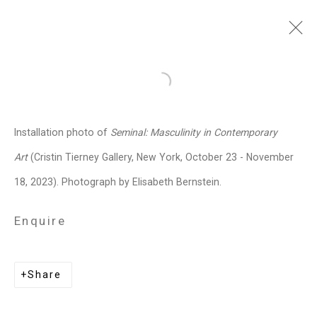
Dread Scott
American,
b. 1965
Open a larger version of the follo
Images
Works
Video
Biography
Press
Exhibitions
News
Events
Installation photo of
Seminal: Masculinity in Contemporary
Art Fairs
Installation Shots
Share
Art
(Cristin Tierney Gallery, New York, October 23 - November
18, 2023). Photograph by Elisabeth Bernstein.
Privacy Policy
Manage cookies
Enquire
Copyright © 2026 Cristin Tierney
Gallery
Share
Site by Artlogic