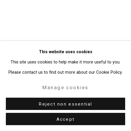
49 Walker Street, New York, NY 10013
T: 212.594.0550 E:
info@cristintierney.com
This website uses cookies
This site uses cookies to help make it more useful to you.
Please contact us to find out more about our Cookie Policy.
Manage cookies
Reject non essential
Accept