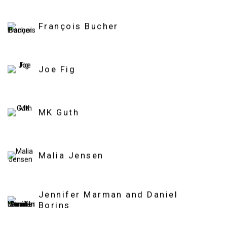
François Bucher
Joe Fig
MK Guth
Malia Jensen
Jennifer Marman and Daniel
Borins