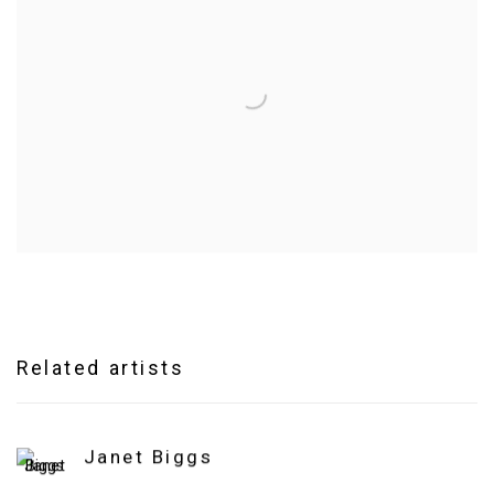
Related artists
Janet Biggs