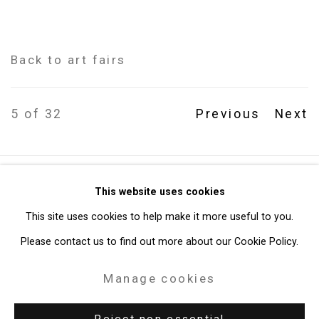
Back to art fairs
5
of 32
Previous
Next
Privacy Policy
Manage cookies
This website uses cookies
Copyright © 2026 Cristin Tierney Gallery
This site uses cookies to help make it more useful to you.
Site by Artlogic
Please contact us to find out more about our Cookie Policy.
Manage cookies
49 Walker Street, New York, NY 10013
T: 212.594.0550 E:
info@cristintierney.com