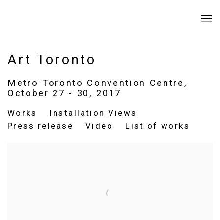
Art Toronto
Metro Toronto Convention Centre,
October 27 - 30, 2017
Works
Installation Views
Press release
Video
List of works