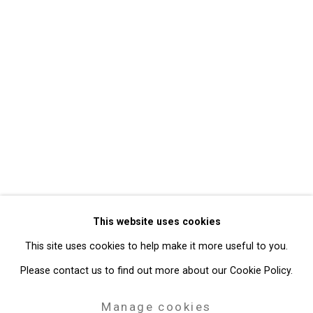
Back to art fairs
5
of 32
Previous
Next
Privacy Policy
Manage cookies
Copyright © 2026 Cristin Tierney
This website uses cookies
Gallery
This site uses cookies to help make it more useful to you.
Site by Artlogic
Please contact us to find out more about our Cookie Policy.
49 Walker Street, New York, NY 10013
Manage cookies