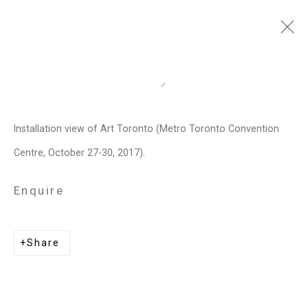
Art Toronto
Open a larger version of the follo
Metro Toronto Convention Centre,
October 27 - 30, 2017
Installation view of Art Toronto (Metro Toronto Convention
Centre, October 27-30, 2017).
Works
Installation Views
Press release
Video
List of works
Enquire
Related artists
Share
Janet Biggs