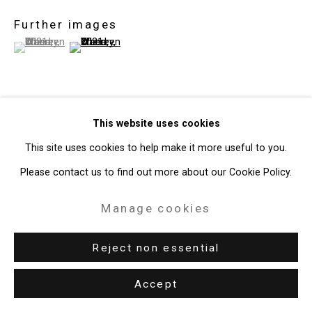
Gallery
Further images
Site by Artlogic
(View a larger image of thumbnail 1 )
, currently selected.
, currently selected.
, currently selected.
(View a larger image of thumbnail 2 )
49 Walker Street, New York, NY 10013
T: 212.594.0550 E:
info@cristintierney.com
This website uses cookies
View on a Wall
This site uses cookies to help make it more useful to you.
Exhibitions
Please contact us to find out more about our Cookie Policy.
New York, Cristin Tierney Gallery,
Joan Linder and Maureen
Manage cookies
O'Leary: Slightly Surreal Suburbia
, June 18 - August 6, 2021.
Reject non essential
Accept