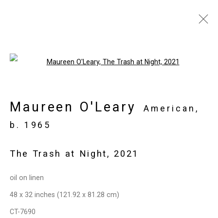
Joan Linder and Maureen
Open a larger version of the follo
O'Leary: Slightly Surreal
Suburbia
Maureen O'Leary
American,
June 18 - August 6, 2021
b. 1965
Overview
Works
Installation Views
Press
Press Release
Video
Share
The Trash at Night
,
2021
oil on linen
Privacy Policy
Manage cookies
48 x 32 inches (121.92 x 81.28 cm)
Copyright © 2026 Cristin Tierney
CT-7690