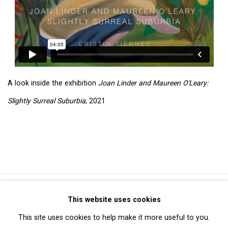
A look inside the exhibition
Joan Linder and Maureen O'Leary:
Slightly Surreal Suburbia
, 2021
Privacy Policy
Manage cookies
This website uses cookies
Copyright © 2026 Cristin Tierney Gallery
This site uses cookies to help make it more useful to you.