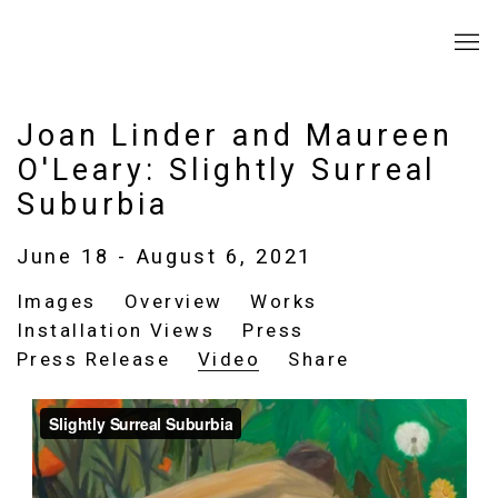
Joan Linder and Maureen
O'Leary: Slightly Surreal
Suburbia
June 18 - August 6, 2021
Images
Overview
Works
Installation Views
Press
Press Release
Video
Share